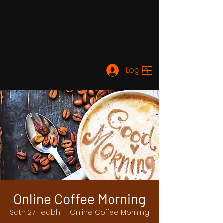
Log In
Online Coffee Morning
Sath 27 Feabh
  |  
Online Coffee Morning