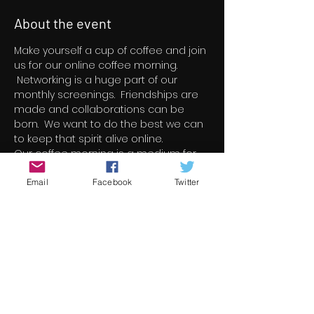
About the event
Make yourself a cup of coffee and join 
us for our online coffee morning. 
 Networking is a huge part of our 
monthly screenings.  Friendships are 
made and collaborations can be 
born.  We want to do the best we can 
to keep that spirit alive online.
Our coffee morning is a medium for 
film makers to introduce themselves, 
to speak briefly about their film and to 
Email
Facebook
Twitter
listen to whats on offer from all the 
other film makers from around the 
world.  Its also open to the public so 
they can listen to what is going to be 
screened during our short film 
programs.  Its something new.  Its 
something exciting.  And we hope a 
lot of you guys will join us on the day. 