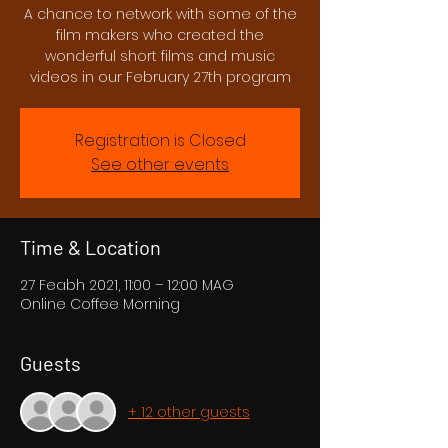
A chance to network with some of the
film makers who created the
wonderful short films and music
videos in our February 27th program
Registration is Closed
See other events
Time & Location
27 Feabh 2021, 11:00 – 12:00 MAG
Online Coffee Morning
Guests
+ 12 other guests