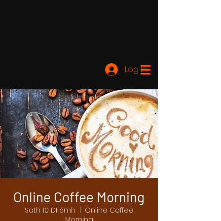
Log In
Online Coffee Morning
Sath 10 DFómh
  |  
Online Coffee
Morning