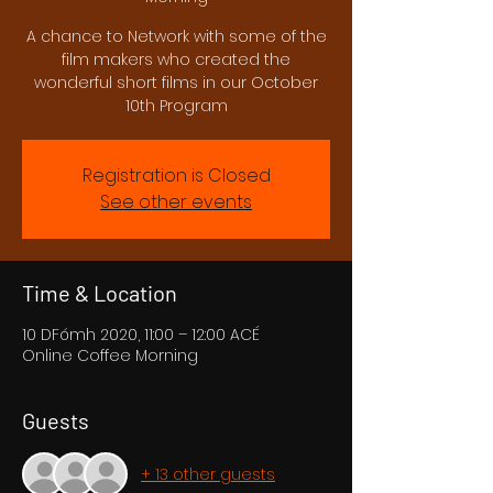
A chance to Network with some of the
film makers who created the
wonderful short films in our October
10th Program
Registration is Closed
See other events
Time & Location
10 DFómh 2020, 11:00 – 12:00 ACÉ
Online Coffee Morning
Guests
+ 13 other guests