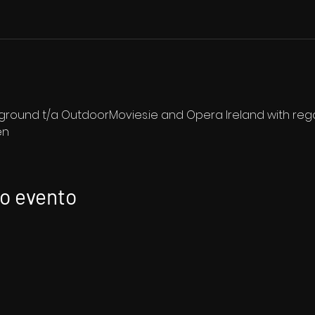
ound t/a OutdoorMovies.ie and Opera Ireland with regar
en
to evento