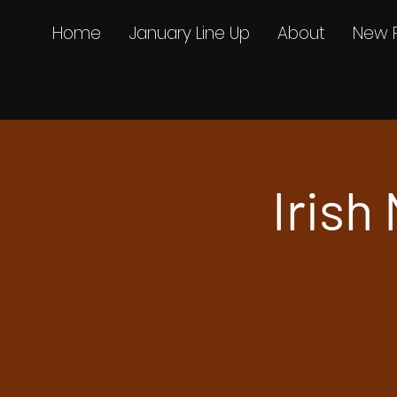
Home
January Line Up
About
New 
Irish