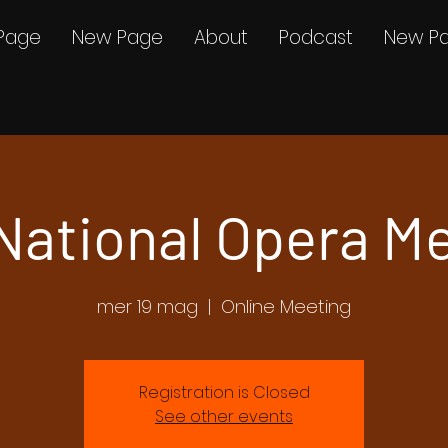
Page
New Page
About
Podcast
New P
 National Opera M
mer 19 mag
  |  
Online Meeting
Registration is Closed
See other events