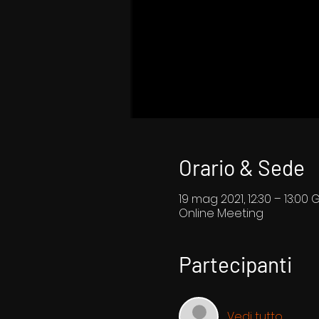
Orario & Sede
19 mag 2021, 12:30 – 13:00 
Online Meeting
Partecipanti
Vedi tutto