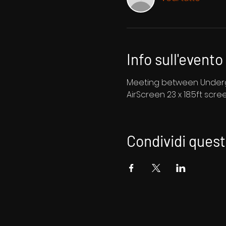
Info sull'evento
Meeting between Undergr
AirScreen 23 x 18.5ft scre
Condividi ques