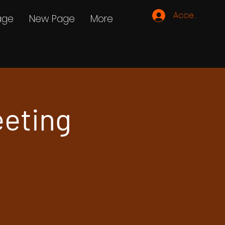
Accedi
age
New Page
More
eeting