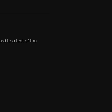
d to a test of the 