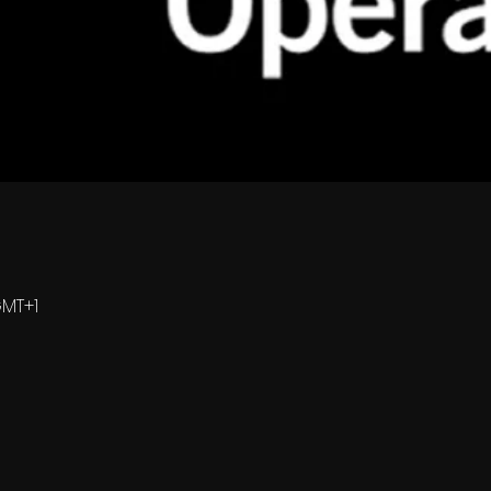
GMT+1