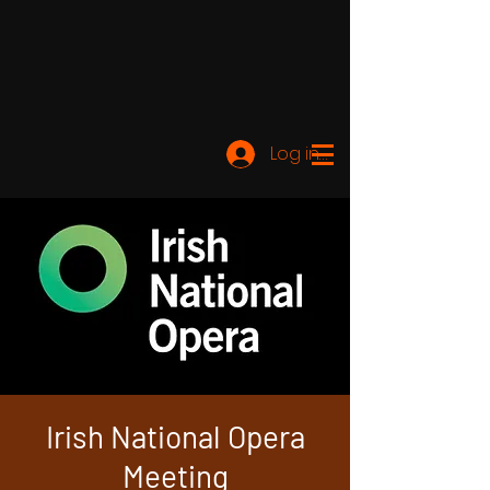
Log ind
Irish National Opera
Meeting