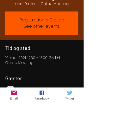
ons. 19. maj
  |  
Online Meeting
Registration is Closed
See other events
Tid og sted
19. maj 2021, 12.30 – 13.00 GMT+1
Online Meeting
Gæster
Se alle
Email
Facebook
Twitter
Om eventet