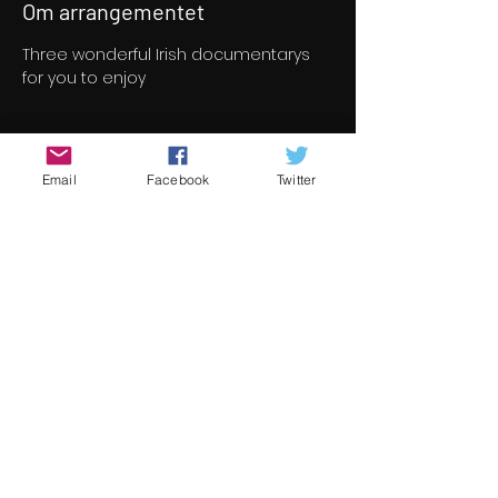
Om arrangementet
Three wonderful Irish documentarys 
for you to enjoy
Billetter
Email
Facebook
Twitter
Salget ble avsluttet
Billettype
Documentary Program
Pris
8,00 €