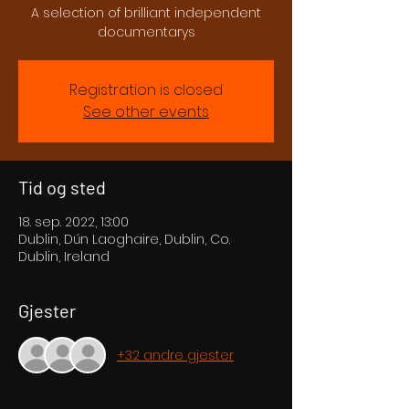
A selection of brilliant independent
documentarys
Registration is closed
See other events
Tid og sted
18. sep. 2022, 13:00
Dublin, Dún Laoghaire, Dublin, Co.
Dublin, Ireland
Gjester
+32 andre gjester