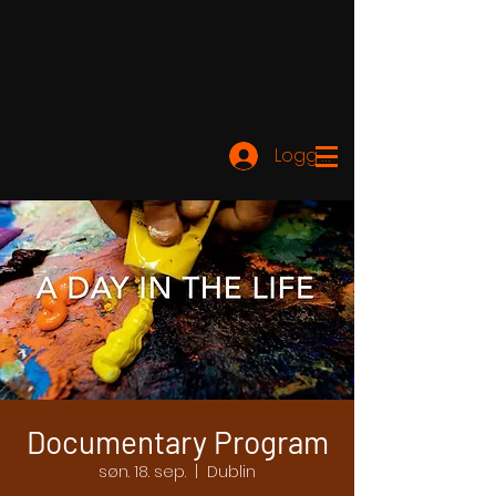
Logg inn
Documentary Program
søn. 18. sep.
  |  
Dublin