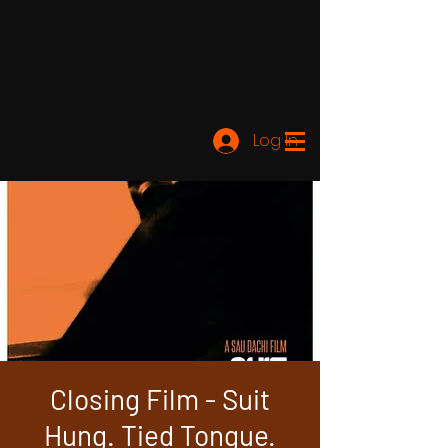
Log In
Closing Film - Suit
Hung. Tied Tongue.