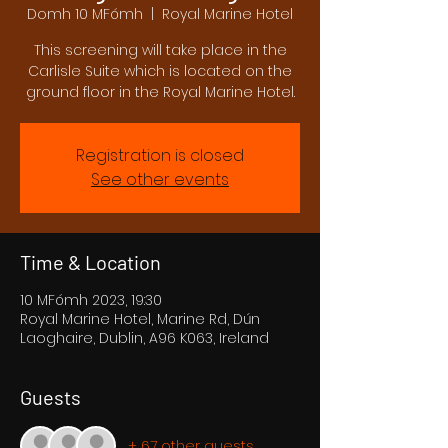
Domh 10 MFómh
  |  
Royal Marine Hotel
This screening will take place in the
Carlisle Suite which is located on the
ground floor in the Royal Marine Hotel.
Registration is closed
See other events
Time & Location
10 MFómh 2023, 19:30
Royal Marine Hotel, Marine Rd, Dún
Laoghaire, Dublin, A96 K063, Ireland
Guests
+ 67 other guests