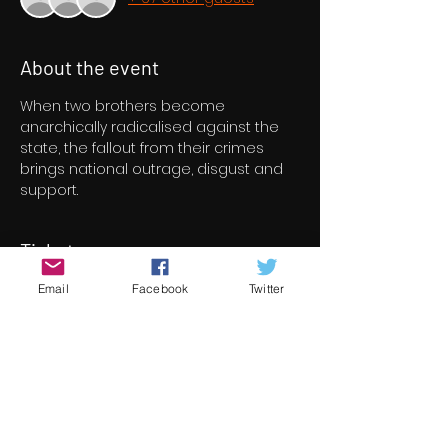
About the event
When two brothers become 
anarchically radicalised against the 
state, the fallout from their crimes 
brings national outrage, disgust and 
support.
Tickets
Email
Facebook
Twitter
Sale ended
Ticket type
Suit Hung. Tongue Tied.
More info