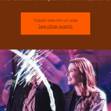
Tickets are not on sale
See other events