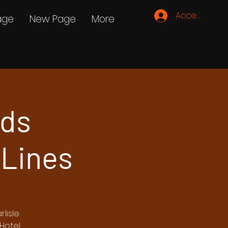
Accedi
age
New Page
More
rds
 Lines
lisle
Hotel.