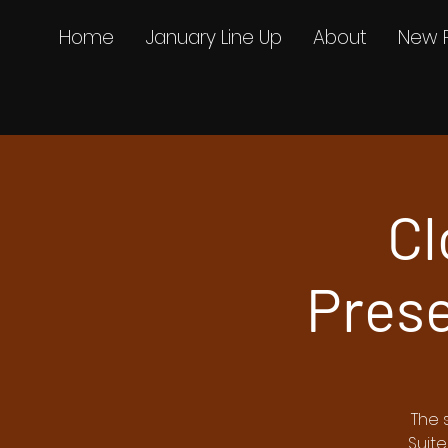
Home
January Line Up
About
New 
Cl
Prese
The 
Suite