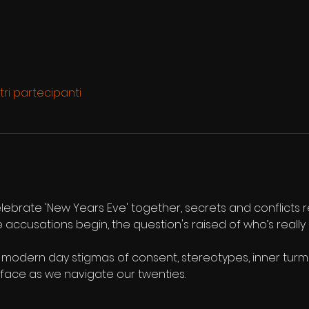
ltri partecipanti
elebrate 'New Years Eve' together, secrets and conflicts 
he accusations begin, the question's raised of who’s really
 modern day stigmas of consent, stereotypes, inner turmoi
 face as we navigate our twenties.