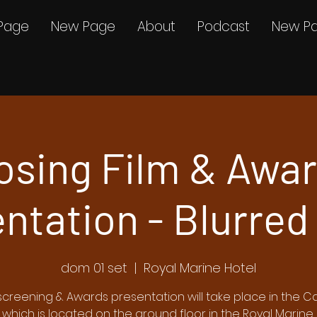
Page
New Page
About
Podcast
New P
osing Film & Awa
ntation - Blurred
dom 01 set
  |  
Royal Marine Hotel
screening & Awards presentation will take place in the Car
 which is located on the ground floor in the Royal Marine 