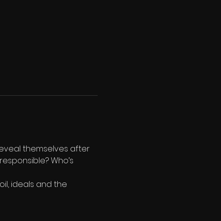
reveal themselves after 
 responsible? Who’s 
l, ideals and the 