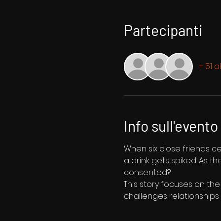
Partecipanti
+ 51 a
Info sull'evento
When six close friends c
a drink gets spiked. As t
consented?
This story focuses on the
challenges relationships