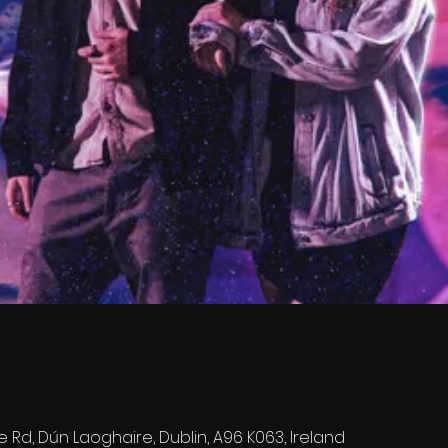
e Rd, Dún Laoghaire, Dublin, A96 K063, Ireland