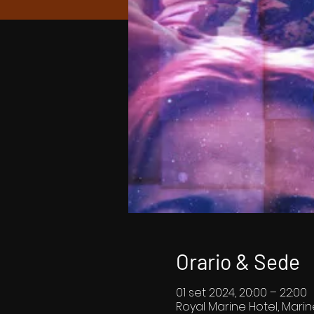
Orario & Sede
01 set 2024, 20:00 – 22:00
Royal Marine Hotel, Marin