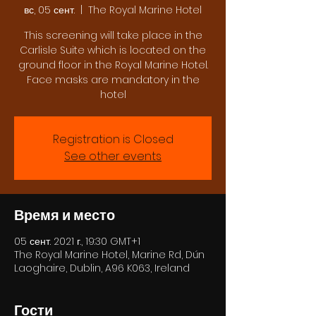
вс, 05 сент.
  |  
The Royal Marine Hotel
This screening will take place in the
Carlisle Suite which is located on the
ground floor in the Royal Marine Hotel.
Face masks are mandatory in the
hotel
Registration is Closed
See other events
Время и место
05 сент. 2021 г., 19:30 GMT+1
The Royal Marine Hotel, Marine Rd, Dún
Laoghaire, Dublin, A96 K063, Ireland
Гости