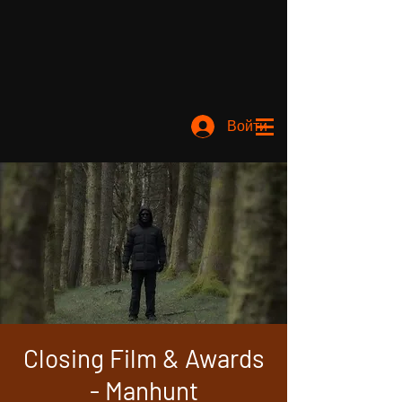
Войти
Closing Film & Awards
- Manhunt