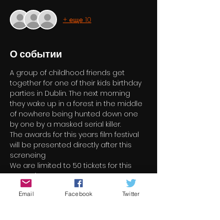
+ еще 10
О событии
A group of childhood friends get 
together for one of their kids birthday 
parties in Dublin. The next morning 
they wake up in a forest in the middle 
of nowhere being hunted down one 
by one by a masked serial killer.
The awards for this years film festival 
will be presented directly after this 
screneing
We are limited to 50 tickets for this 
screening
Email
Facebook
Twitter
Билеты