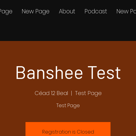
Page
New Page
About
Podcast
New P
Banshee Test
Céad 12 Beal
  |  
Test Page
Test Page
Registration is Closed