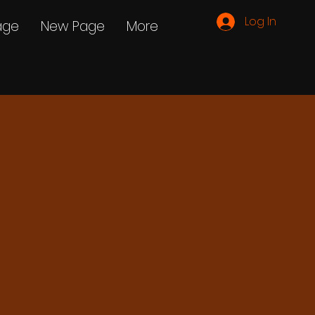
Log In
age
New Page
More