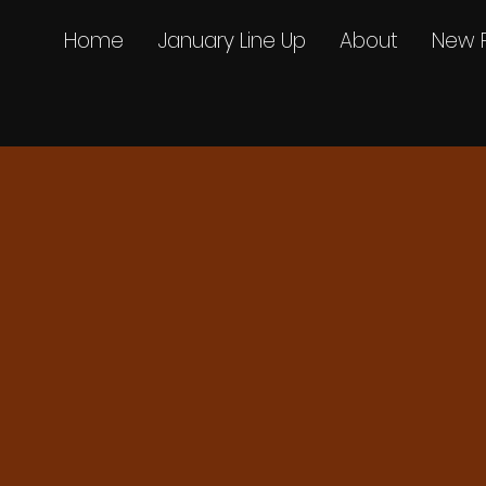
Home
January Line Up
About
New 