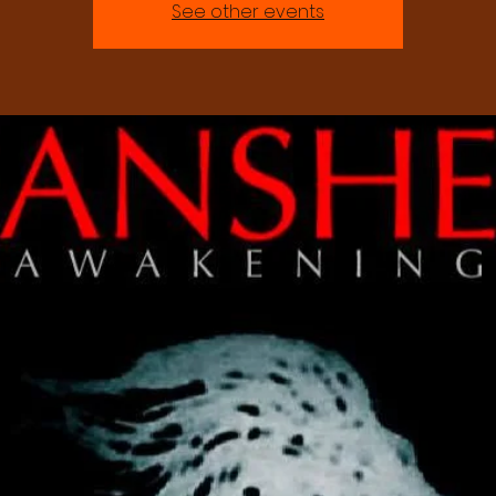
See other events