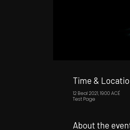
Time & Locatio
12 Beal 2021, 19:00 ACÉ
Test Page
About the even