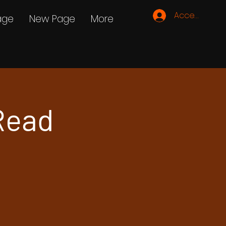
Accedi
age
New Page
More
Read