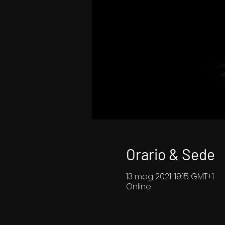
Orario & Sede
13 mag 2021, 19:15 GMT+1
Online