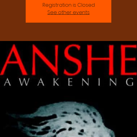
Registration is Closed
See other events