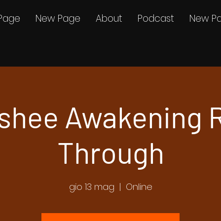
Page
New Page
About
Podcast
New P
shee Awakening 
Through
gio 13 mag
  |  
Online