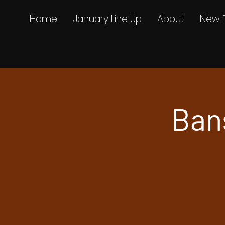
Home
January Line Up
About
New 
Ban