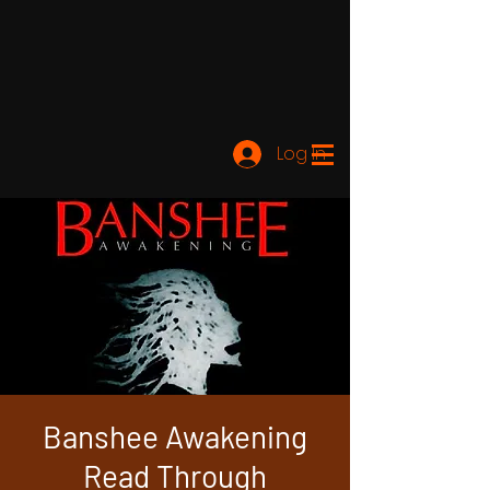
Log In
Banshee Awakening
Read Through