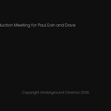
ction Meeting for Paul, Eoin and Dave
Copyright Underground Cinema 2026