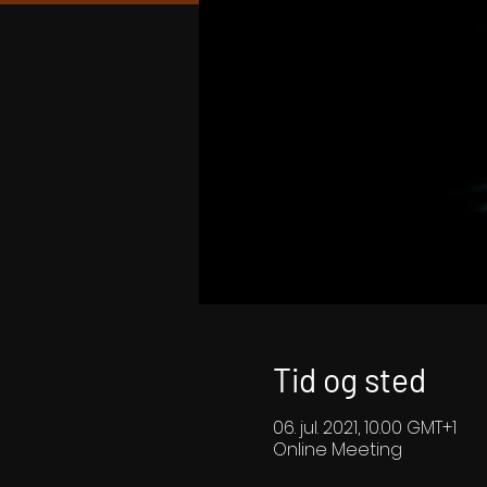
Tid og sted
06. jul. 2021, 10.00 GMT+1
Online Meeting