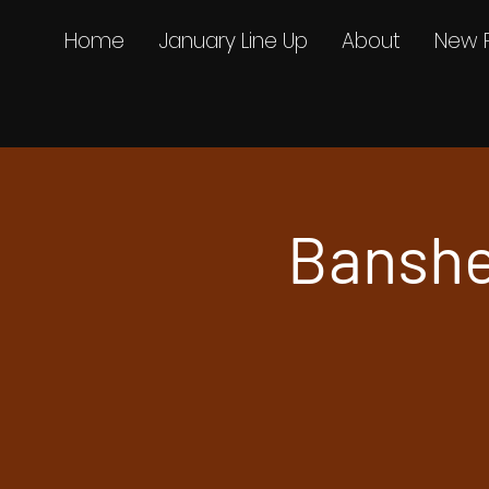
Home
January Line Up
About
New 
Banshe