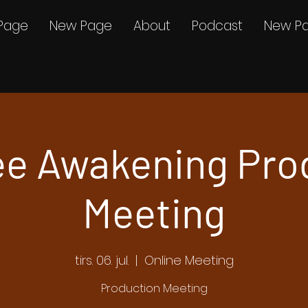
Page
New Page
About
Podcast
New P
e Awakening Pro
Meeting
tirs. 06. jul.
  |  
Online Meeting
Production Meeting