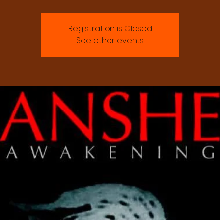
Registration is Closed
See other events