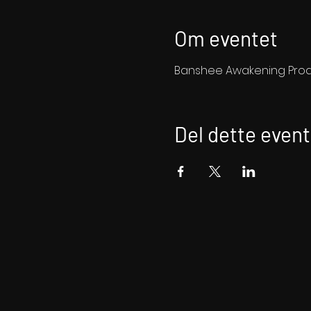
Om eventet
Banshee Awakening Produ
Del dette event