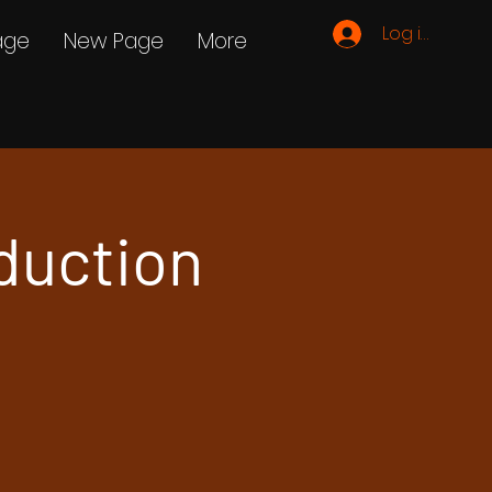
Log ind
age
New Page
More
duction