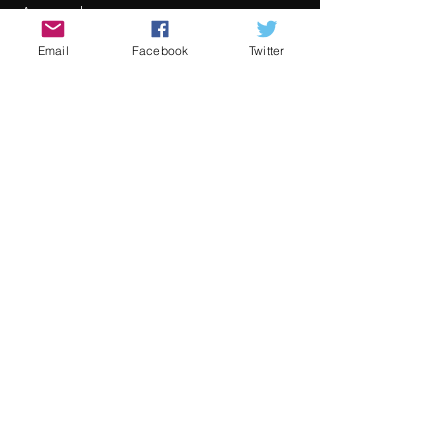
Awards
Mer informasjon
Email
Facebook
Twitter
Pris
Fra 30,00 € til 80,00 €
Adult
80,00 €
+2,00 € billettgebyr
Child
30,00 €
+0,75 € billettgebyr