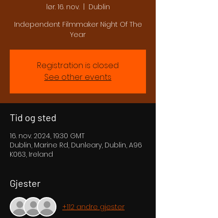
lør. 16. nov.
  |  
Dublin
Independent Filmmaker Night Of The
Year
Registration is closed
See other events
Tid og sted
16. nov. 2024, 19:30 GMT
Dublin, Marine Rd, Dunleary, Dublin, A96
K063, Ireland
Gjester
+112 andre gjester