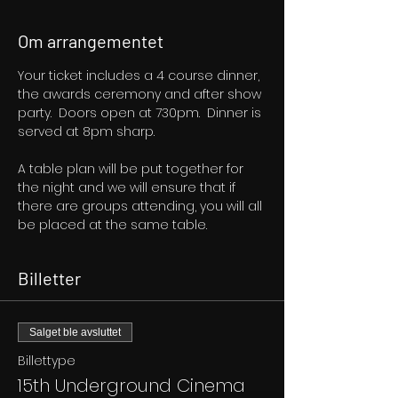
Om arrangementet
Your ticket includes a 4 course dinner, 
the awards ceremony and after show 
party.  Doors open at 730pm.  Dinner is 
served at 8pm sharp.
A table plan will be put together for 
the night and we will ensure that if 
there are groups attending, you will all 
be placed at the same table.
Billetter
Salget ble avsluttet
Billettype
15th Underground Cinema