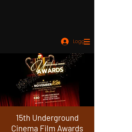
Logg inn
15th Underground
Cinema Film Awards