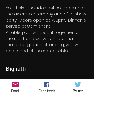
Your ticket includes a 4 course dinner, 
the awards ceremony and after show 
party.  Doors open at 730pm.  Dinner is 
served at 8pm sharp.
A table plan will be put together for 
the night and we will ensure that if 
there are groups attending, you will all 
be placed at the same table.
Biglietti
Vendita terminata
Email
Facebook
Twitter
Tipo di biglietto
14th Underground Cinema
Awards
Scopri di più