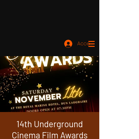
Accedi
14th Underground
Cinema Film Awards