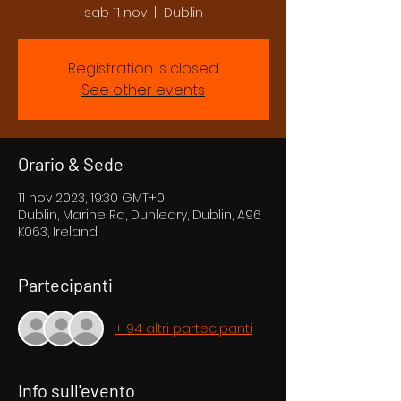
sab 11 nov
  |  
Dublin
Registration is closed
See other events
Orario & Sede
11 nov 2023, 19:30 GMT+0
Dublin, Marine Rd, Dunleary, Dublin, A96
K063, Ireland
Partecipanti
+ 94 altri partecipanti
Info sull'evento