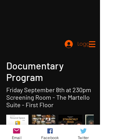
Logg inn
Documentary
Program
Friday September 8th at 230pm
Screening Room - The Martello
Suite - First Floor
Email
Facebook
Twitter