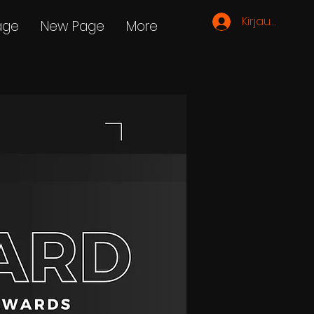
Kirjaudu
age
New Page
More