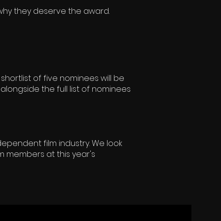
 why they deserve the award.
shortlist of five nominees will be
alongside the full list of nominees
dependent film industry. We look
m members at this year's