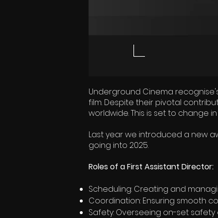
Underground Cinema recognise's th
film. Despite their pivotal contri
worldwide. This is set to change in
Last year we introduced a new awa
going into 2025.
Roles of a First Assistant Director:
Scheduling: Creating and managi
Coordination: Ensuring smooth c
Safety: Overseeing on-set safety