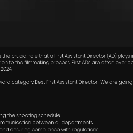
e crucial role that a First Assistant Director (AD) play
bution to the filmmaking process, First ADs are often ove
 2024.
rd category: Best First Assistant Director. We are going
ng the shooting schedule.
ommunication between all departments.
 and ensuring compliance with regulations.