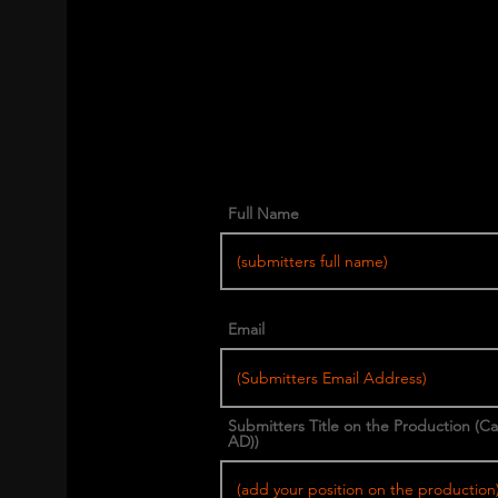
Full Name
Email
Submitters Title on the Production (C
AD))