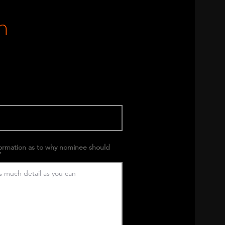
m
formation as to why nominee should