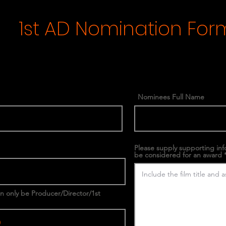
1st AD Nomination For
Nominees Full Name
Please supply supporting in
be considered for an award
an only be Producer/Director/1st