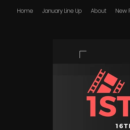
Home
January Line Up
About
New 