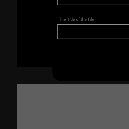
The Title of the Film