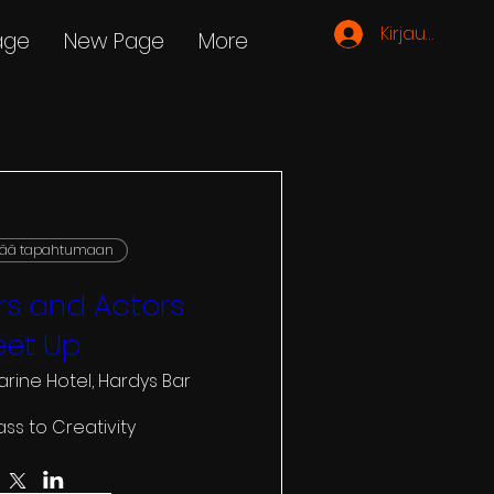
Kirjaudu
age
New Page
More
vää tapahtumaan
s and Actors
et Up
arine Hotel, Hardys Bar
ass to Creativity