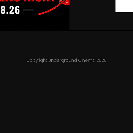
Copyright Underground Cinema 2026