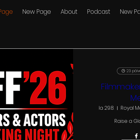
Page
New Page
About
Podcast
New P
23 päi
Filmmaker
Me
la 29.8.
Royal M
Raise a Gl