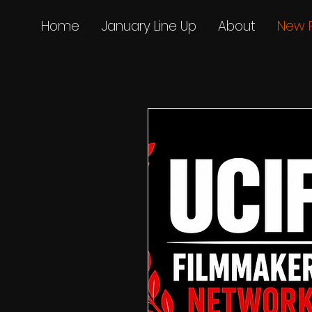
Home
January Line Up
About
New 