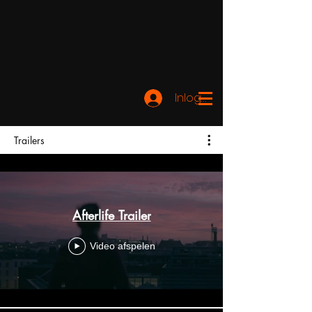
Inloggen
Trailers
Afterlife Trailer
Video afspelen