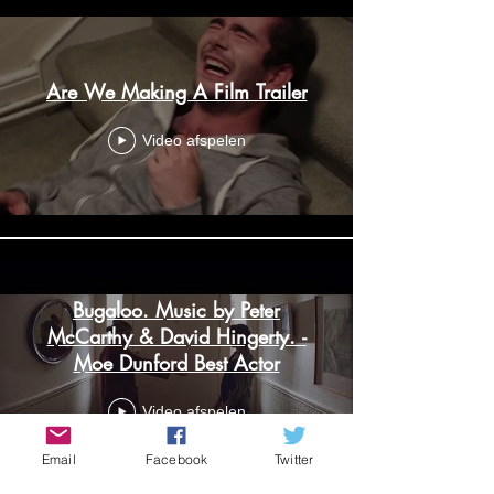
Are We Making A Film Trailer
Video afspelen
Bugaloo. Music by Peter
McCarthy & David Hingerty. -
Moe Dunford Best Actor
Video afspelen
Email
Facebook
Twitter