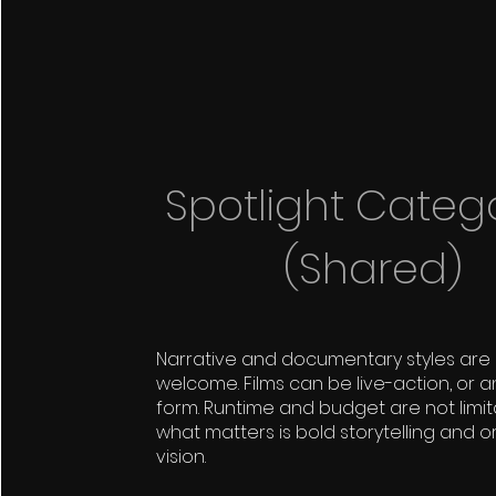
Spotlight Categ
(Shared)
Narrative and documentary styles are
welcome. Films can be live-action, or a
form. Runtime and budget are not limi
what matters is bold storytelling and or
vision.