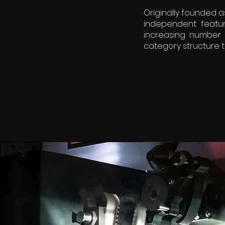
Originally founded a
independent featur
increasing number 
category structure t