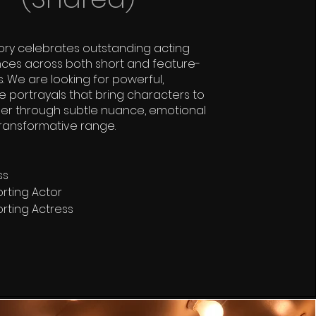
ory celebrates outstanding acting
ces across both short and feature-
s. We are looking for powerful,
portrayals that bring characters to
er through subtle nuance, emotional
transformative range.
ss
rting Actor
rting Actress