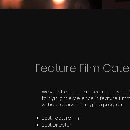
Feature Film Cate
We’ve introduced a streamlined set o
to highlight excellence in feature film
without overwhelming the program.
Best Feature Film
Best Director