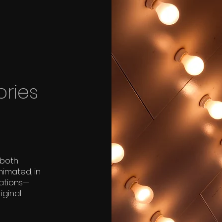
ories
 both
nimated, in
tations—
iginal