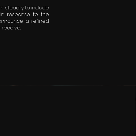
n steadily to include
In response to the
 announce a refined
 receive.