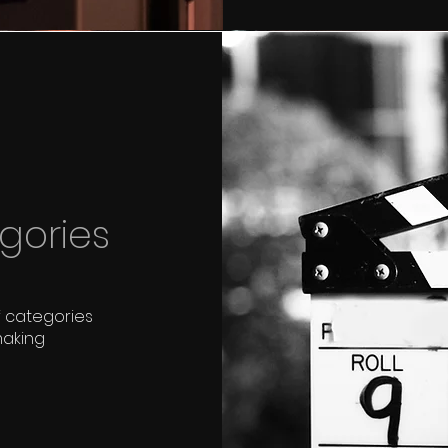
gories
f categories
making