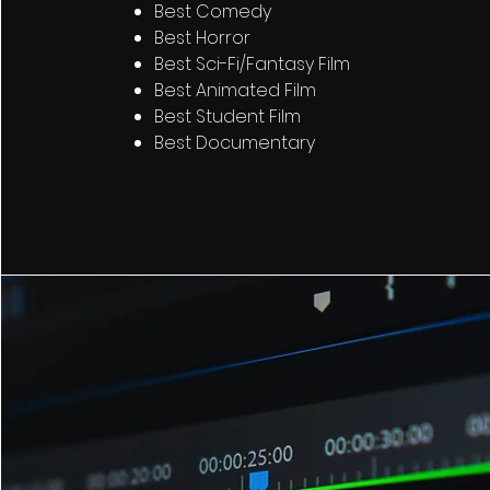
Best Comedy
Best Horror
Best Sci-Fi/Fantasy Film
Best Animated Film
Best Student Film
Best Documentary