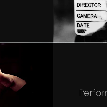
Perfo