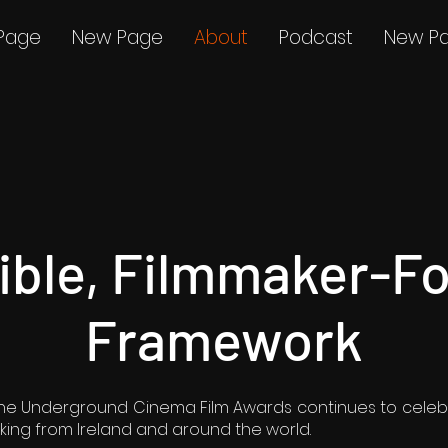
Page
New Page
About
Podcast
New P
xible, Filmmaker-F
Framework
, the Underground Cinema Film Awards continues to celeb
ing from Ireland and around the world.