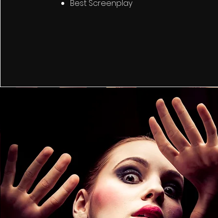
Best Screenplay