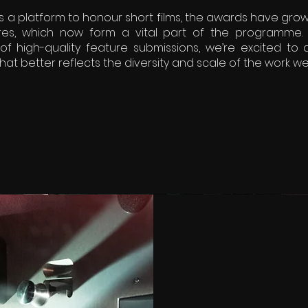
s a platform to honour short films, the awards have grow
es, which now form a vital part of the programme. 
of high-quality feature submissions, we’re excited to
hat better reflects the diversity and scale of the work we