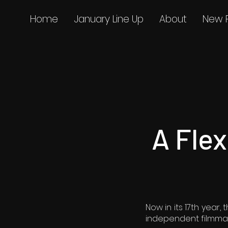
Home
January Line Up
About
New 
A Fle
Now in its 17th year
independent filmmak