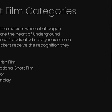
t Film Categories
the medium where it all began.
s are the heart of Underground
hese 4 dedicated categories ensure
makers receive the recognition they
rish Film
ational Short Film
tor
enplay