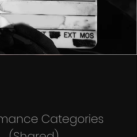
rmance Categories
(Shared)