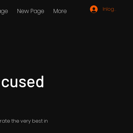
Inloggen
age
New Page
More
ocused
rate the very best in