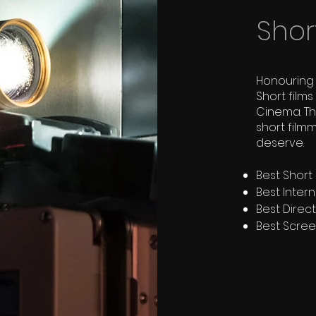
Shor
Honouring 
Short film
Cinema. T
short film
deserve.
Best Short I
Best Intern
Best Direc
Best Scre