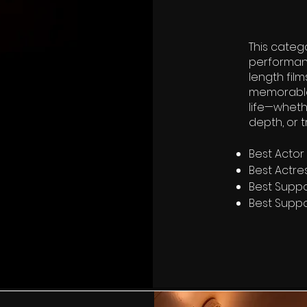
This categ
performan
length film
memorable 
life—wheth
depth, or 
Best Actor
Best Actre
Best Suppo
Best Suppo