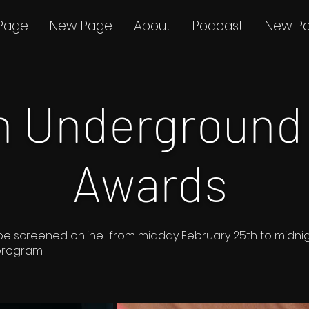
Page
New Page
About
Podcast
New P
th Underground
Awards
s to be screened online from midday February 25th to midn
 program