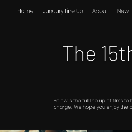
Home
January Line Up
About
New 
The 15
Below is the full line up of film
charge.. We hope you enjoy the