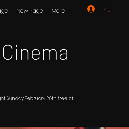
Inloggen
age
New Page
More
 Cinema
ight Sunday February 26th free of