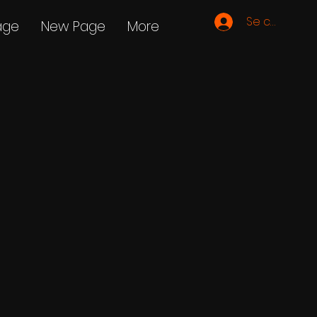
Se connecte
age
New Page
More