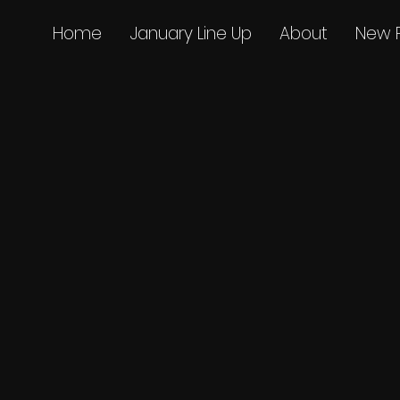
Home
January Line Up
About
New 