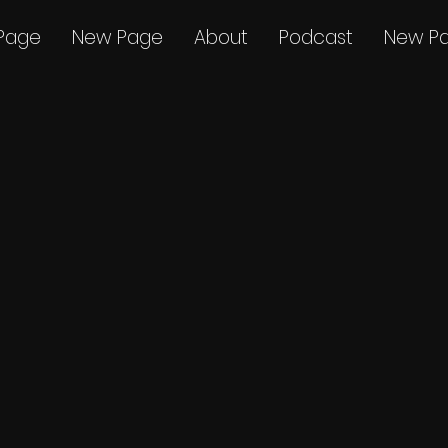
Page
New Page
About
Podcast
New P