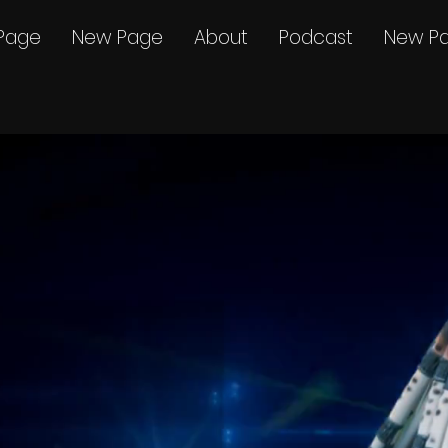
Page
New Page
About
Podcast
New P