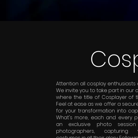
Cosp
Attention all cosplay enthusiasts
We invite you to take part in our 
where the title of Cosplayer of 
Feel at ease as we offer a secur
for your transformation into cap
What's more, each and every par
an exclusive photo session 
photographers, capturing 
costumes in all their glory. Followi