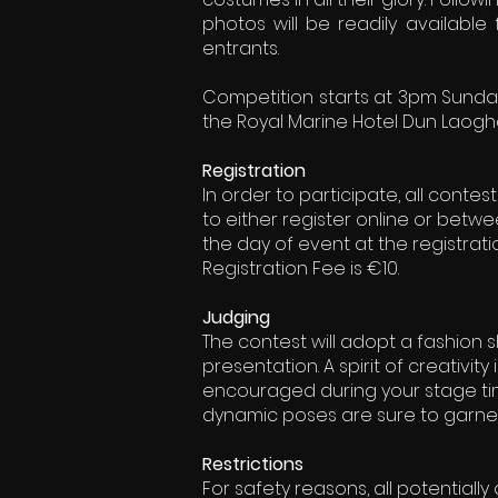
photos will be readily available
entrants.
Competition starts at 3pm Sunda
the Royal Marine Hotel Dun Laogha
Registration
In order to participate, all conte
to either register online or bet
the day of event at the registrati
Registration Fee is €10.
Judging
The contest will adopt a fashion 
presentation. A spirit of creativity
encouraged during your stage tim
dynamic poses are sure to garner 
Restrictions
For safety reasons, all potential