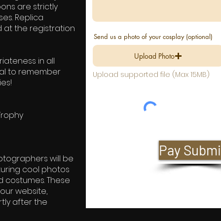
ns are strictly
ses. Replica
at the registration
Send us a photo of your cosplay (optional)
Upload Photo
ateness in all
tial to remember
Upload supported file (Max 15MB)
ies!
Trophy
Pay Submi
otographers will be
uring cool photos
ed costumes. These
our website,
ly after the