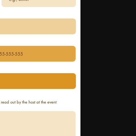
read out by the host at the event