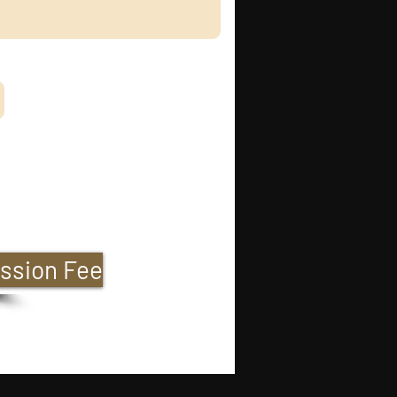
ssion Fee