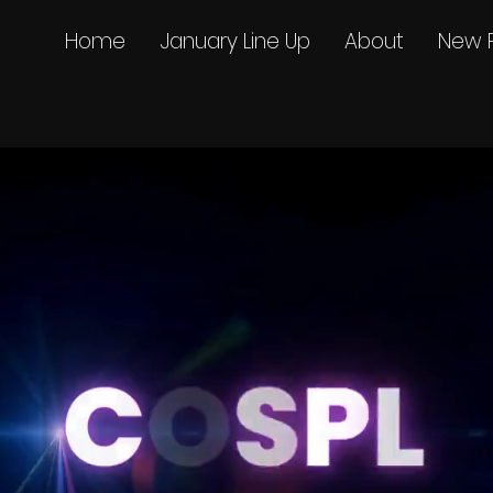
Home
January Line Up
About
New 