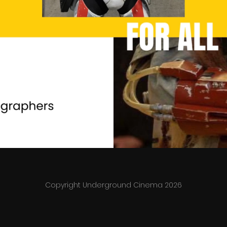
Copyright Underground Cinema 2026