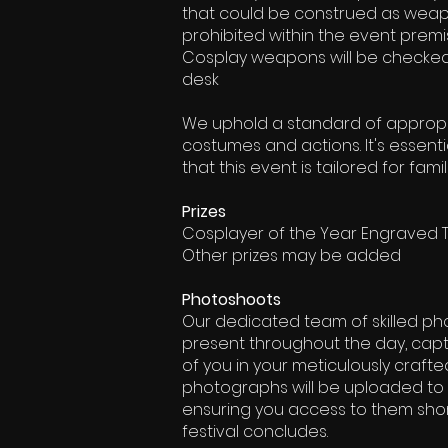
that could be construed as weapo
prohibited within the event premi
Cosplay weapons will be checked 
desk
We uphold a standard of appropri
costumes and actions. It's essen
that this event is tailored for famil
Prizes
Cosplayer of the Year Engraved 
Other prizes may be added
Photoshoots
Our dedicated team of skilled ph
present throughout the day, capt
of you in your meticulously craft
photographs will be uploaded to 
ensuring you access to them short
festival concludes.