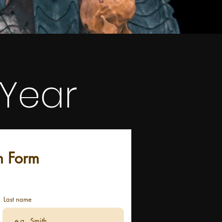
 Year
n Form
Last name