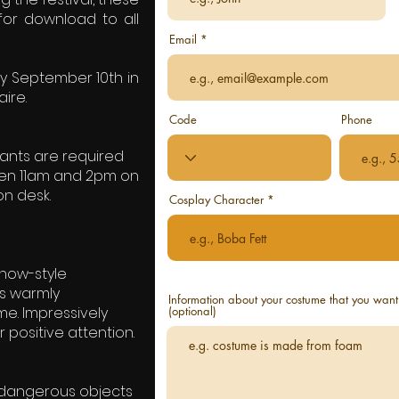
 for download to all
Email
y September 10th in
ire.
Code
Phone
stants are required
ween 11am and 2pm on
on desk.
Cosplay Character
show-style
 is warmly
Information about your costume that you want 
e. Impressively
(optional)
positive attention.
ly dangerous objects