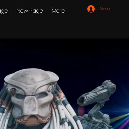
Se connecte
age
New Page
More