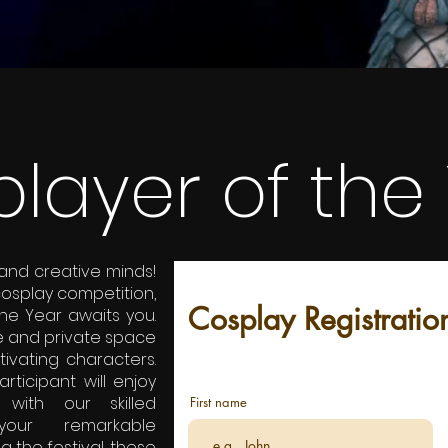
layer of the
 and creative minds!
cosplay competition,
Cosplay Registratio
the Year awaits you.
e and private space
tivating characters.
ticipant will enjoy
with our skilled
First name
your remarkable
ng the festival, these