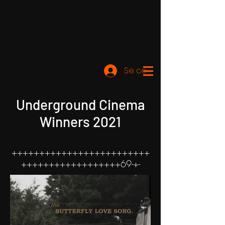
Se connecter
Underground Cinema
Winners 2021
+++++++++++++++++++++++++
++++++++++++++++++69-+-