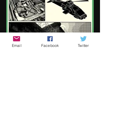
Email
Facebook
Twitter