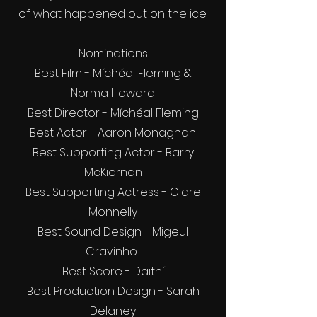
of what happened out on the ice.
Nominations
Best Film - Míchéal Fleming &
Norma Howard
Best Director - Míchéal Fleming
Best Actor - Aaron Monaghan
Best Supporting Actor - Barry
McKiernan
Best Supporting Actress - Clare
Monnelly
Best Sound Design - Migeul
Cravinho
Best Score - Daithí
Best Production Design - Sarah
Delaney