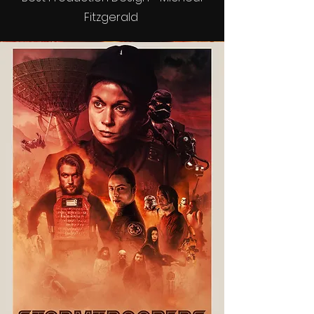
Fitzgerald