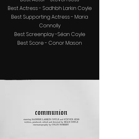
Best Actress - Sadhbh Larkin Coyle
Best Supporting Actress - Maria
Connolly
Best Screenplay -Séan Coyle
Best Score - Conor Mason