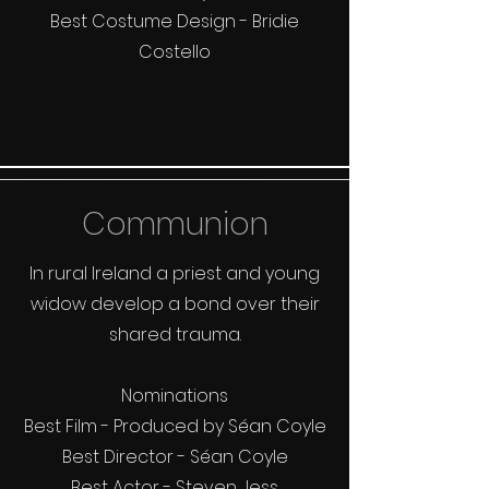
Best Costume Design - Bridie
Costello
Communion
In rural Ireland a priest and young
widow develop a bond over their
shared trauma.
Nominations
Best Film - Produced by Séan Coyle
Best Director - Séan Coyle
Best Actor - Steven Jess