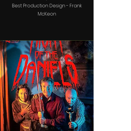
Best Production Design - Frank
McKeon