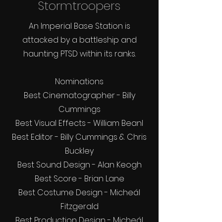
Stormtroopers
An Imperial Base Station is
attacked by a battleship and
haunting PTSD within its ranks.
Nominations
Best Cinematographer - Billy
Cummings
Best Visual Effects - William Bean
l
Best Editor - Billy Cummings & Chris
Buckley
Best Sound Design - Alan Keogh
Best Score - Brian Lane
Best Costume Design - Micheál
Fitzgerald
Best Production Design - Micheál