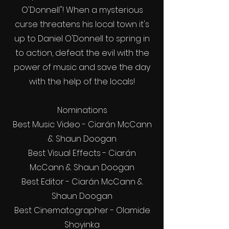
O'Donnell"! When a mysterious
curse threatens his local town it's
up to Daniel O'Donnell to spring in
to action, defeat the evil with the
power of music and save the day
with the help of the locals!
Nominations
Best Music Video - Ciarán McCann
& Shaun Doogan
Best Visual Effects - Ciarán
McCann & Shaun Doogan
Best Editor - Ciarán McCann &
Shaun Doogan
Best Cinematographer - Olamide
Shoyinka