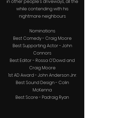
in other people's driveways, all the
while contending with his
nightmare neighbours
Nominations
Best Comedy - Craig Moore
Best Supporting Actor - John
Connors
Best Editor - Rossa O'Dowd and
Craig Moore
1st AD Award - John Anderson Jnr.
Best Sound Design - Colin
McKenna
Best Score - Padraig Ryan