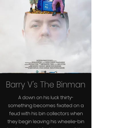
Barry V's The Binman
A down on his luck thirty-
something becomes fixated on a
feud with his bin collectors when
they begin leaving his wheelie-bin