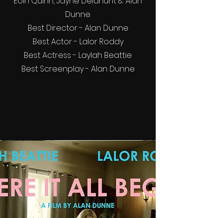
Eoin Quinn, Jayne Delahunt & Alan
Dunne
Best Director - Alan Dunne
Best Actor - Lalor Roddy
Best Actress - Laylah Beattie
Best Screenplay - Alan Dunne