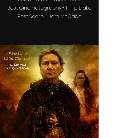
Best Cinematography - Philip Blake
Best Score - Liam McCabe