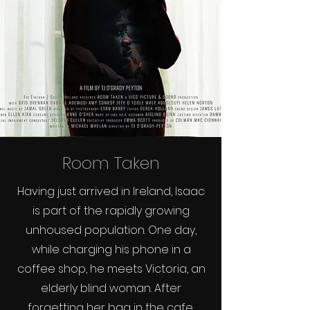
Room Taken
Having just arrived in Ireland, Isaac
is part of the rapidly growing
unhoused population. One day,
while charging his phone in a
coffee shop, he meets Victoria, an
elderly blind woman. After
forgetting her bag in the cafe,