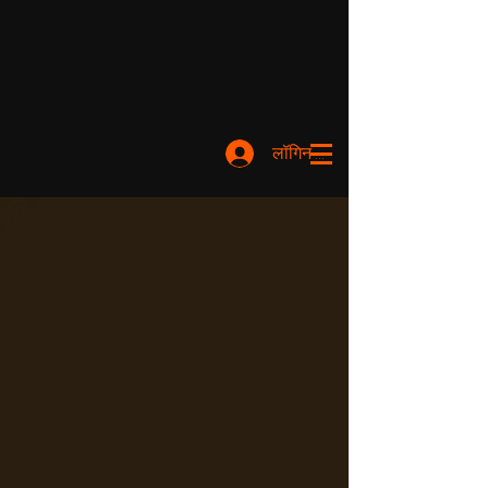
लॉगिन करें