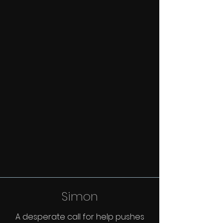
Simon
A desperate call for help pushes