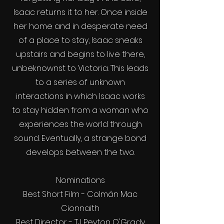
Isaac returns it to her. Once inside
her home and in desperate need
of a place to stay, Isaac sneaks
upstairs and begins to live there,
unbeknownst to Victoria. This leads
to a series of unknown
interactions in which Isaac works
to stay hidden from a woman who
experiences the world through
sound. Eventually, a strange bond
develops between the two.
Nominations
Best Short Film - Colmán Mac
Cionnaith
Best Director - TJ Peyton O'Grady