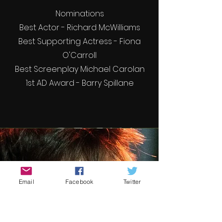
Nominations
Best Actor - Richard McWilliams
Best Supporting Actress - Fiona
O'Carroll
Best Screenplay Michael Carolan
1st AD Award - Barry Spillane
Email
Facebook
Twitter