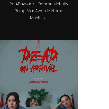
1st AD Award - Odhrán McNulty
Rising Star Award - Niamh
McAllister