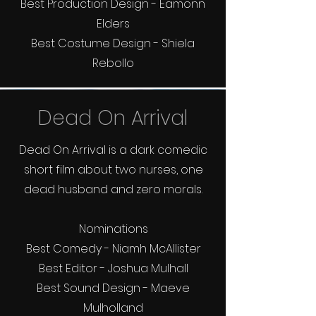
Best Production Design - Eamonn
Elders
Best Costume Design - Shiela
Rebollo
Dead On Arrival
Dead On Arrival is a dark comedic
short film about two nurses, one
dead husband and zero morals.
Nominations
Best Comedy - Niamh McAllister
Best Editor - Joshua Mulhall
Best Sound Design - Maeve
Mulholland