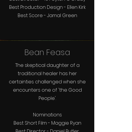
Best Production Design - Ellen Kirk
Best Score - Jamal Green
Bean Feasa
The skeptical daughter of a
traditional healer has her
certainties challenged when she
encounters one of 'the Good
People'.
Nominations
Best Short Film - Maggie Ryan
Best Director - Daniel Butler