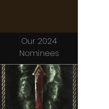
Our 2024
Nominees