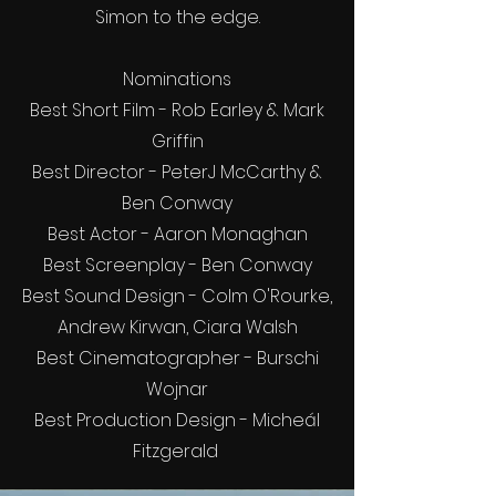
Simon to the edge.
Nominations
Best Short Film - Rob Earley & Mark
Griffin
Best Director - PeterJ McCarthy &
Ben Conway
Best Actor - Aaron Monaghan
Best Screenplay - Ben Conway
Best Sound Design - Colm O'Rourke,
Andrew Kirwan, Ciara Walsh
Best Cinematographer - Burschi
Wojnar
Best Production Design - Micheál
Fitzgerald