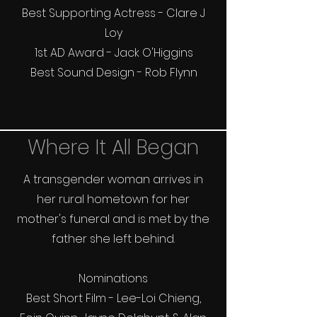
Best Supporting Actress - Clare J
Loy
1st AD Award - Jack O'Higgins
Best Sound Design - Rob Flynn
Where It All Began
A transgender woman arrives in
her rural hometown for her
mother's funeral and is met by the
father she left behind.
Nominations
Best Short Film - Lee-Loi Chieng,