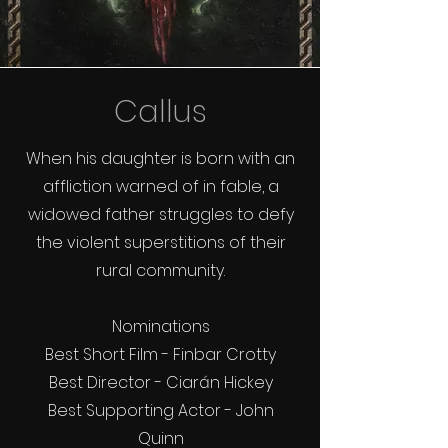
Callus
When his daughter is born with an
affliction warned of in fable, a
widowed father struggles to defy
the violent superstitions of their
rural community.
Nominations
Best Short Film - Finbar Crotty
Best Director - Ciarán Hickey
Best Supporting Actor - John
Quinn