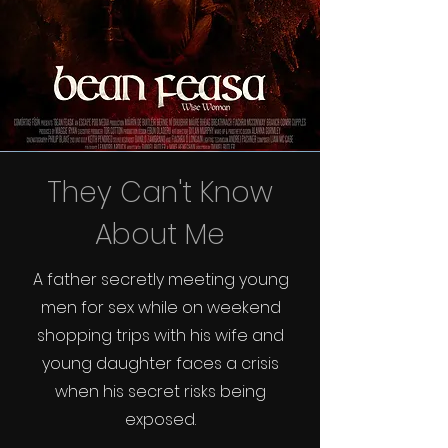
They Can't Know
About Me
A father secretly meeting young
men for sex while on weekend
shopping trips with his wife and
young daughter faces a crisis
when his secret risks being
exposed.