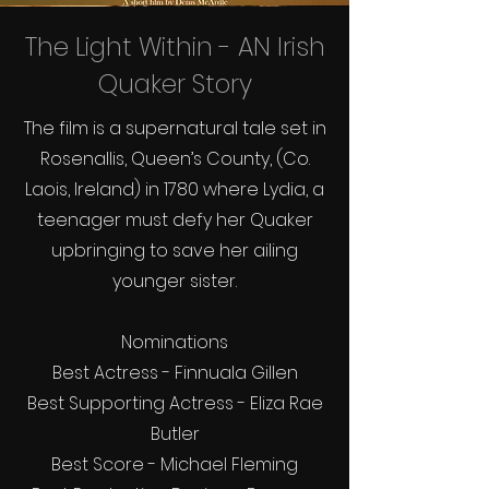
The Light Within - AN Irish
Quaker Story
The film is a supernatural tale set in
Rosenallis, Queen’s County, (Co.
Laois, Ireland) in 1780 where Lydia, a
teenager must defy her Quaker
upbringing to save her ailing
younger sister.
Nominations
Best Actress - Finnuala Gillen
Best Supporting Actress - Eliza Rae
Butler
Best Score - Michael Fleming