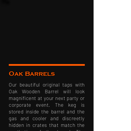
Oak Barrels
Our beautiful original taps with
Oak Wooden Barrel will look
magnificent at your next party or
corporate event. The keg is
stored inside the barrel and the
gas and cooler and discreetly
hidden in crates that match the