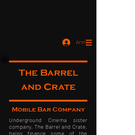
Anmelden
The Barrel
and Crate
Mobile Bar Company
Underground Cinema sister
company, The Barrel and Crate,
helps finance some of the