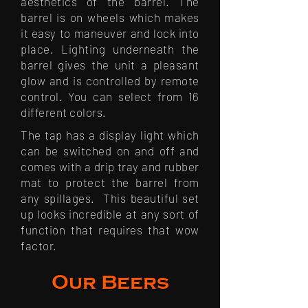
aesthetics of the barrel. The
barrel is on wheels which makes
it easy to maneuver and lock into
place. Lighting underneath the
barrel gives the unit a pleasant
glow and is controlled by remote
control. You can select from 16
different colors.
The tap has a display light which
can be switched on and off and
comes with a drip tray and rubber
mat to protect the barrel from
any spillages. This beautiful set
up looks incredible at any sort of
function that requires that wow
factor.
Our Beers