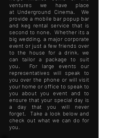
ventures we have place
at Underground Cinema. We
provide a mobile bar popup bar
and keg rental service that is
second to none. Whether its a
big wedding, a major corporate
event or just a few friends over
to the house for a drink, we
can tailor a package to suit
you. For large events our
representatives will speak to
you over the phone or will visit
your home or office to speak to
you about you event and to
ensure that your special day is
a day that you will never
forget. Take a look below and
check out what we can do for
you
.