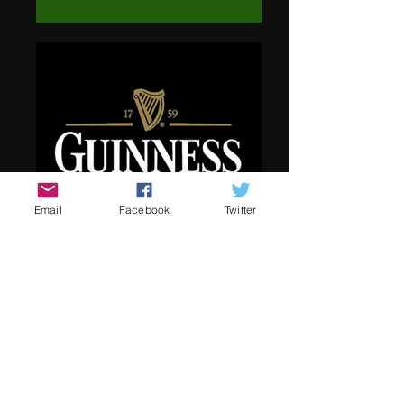
Email
Facebook
Twitter