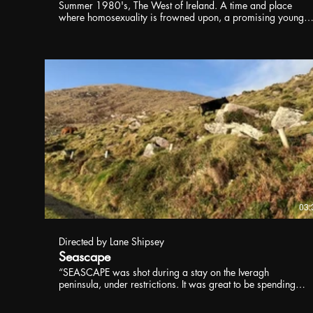
Summer 1980's, The West of Ireland. A time and place
where homosexuality is frowned upon, a promising young
gaelic footballer, Patrick, falls in love with another young
man from his local village.
03:
Directed by Lane Shipsey
Seascape
“SEASCAPE was shot during a stay on the Iveragh
peninsula, under restrictions. It was great to be spending
time in Kerry again" said Lane Shipsey, who shot and
edited. "My father grew up in Cahirciveen living over a sho