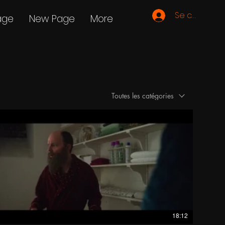
Se connecte
age
New Page
More
Toutes les catégories
18:12