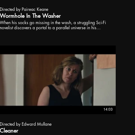
Directed by Paireac Keane
Wormhole In The Washer
When his socks go missing in the wash, a struggling Sci-Fi
novelist discovers a portal to a parallel universe in his
washing machine where he meets a better version of himself;
or so it seems.
14:03
Directed by Edward Mullane
Cleaner