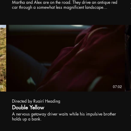
Martha and Alex are on the road. They drive an antique red
car through a somewhat less magnificent landscape
stretching between Lower Austria and the Czech Republic.
Their relationship oscillates between carnal moments in
nature and petty quarrels while driving. They don’t seem to
have a destination. At a drive-in McDonald’s they ludicrously
overorder, the munching progressing into a funny kissing
scene. A minor roadkill provides all the suspense in Thomas
Marschall’s ORDINARY CREATURES. Martha and Alex are
now being followed. Yet the pace of the movie remains the
same: a borderline surreal movement ostensibly just for its
own sake. Beneath the surface of ORDINARY CREATURES,
there is a bug’s life. Beetles and caterpillars seem to take no
notice of the hippie rituals Martha and Alex try with a young
girl they pick up on the road. The levels of “ordinariness” are
highly mysterious in this very strange comedy. Rarely has
deadpan had a stronger allure. Brilliant soundtrack, too, by
30
07:02
the way.
Directed by Ruairí Heading
Double Yellow
A nervous getaway driver waits while his impulsive brother
holds up a bank.
p