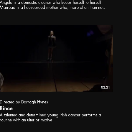
Angela is a domestic cleaner who keeps herself to herself.
Mairead is a houseproud mother who, more often than not,
finds herself alone at home with the children. When a
mundane household accident forces Angela to add
emergency childminding to her list of duties, a friendship
begins between employer and employee. As the relationship
blooms, they begin to discover that there may be more that
bonds them together than just loneliness. But is this just
another work-based transaction, or does it mean something
else?
03:31
Directed by Darragh Hynes
Rince
A talented and determined young Irish dancer performs a
routine with an ulterior motive