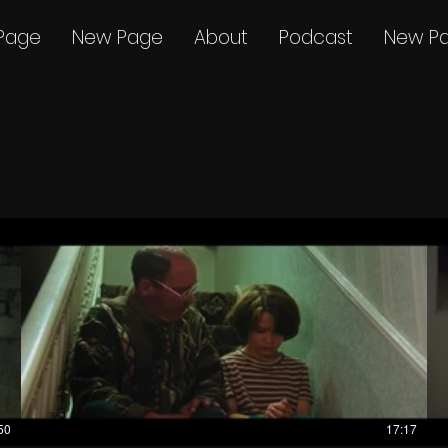
Page
New Page
About
Podcast
New P
50
17:17