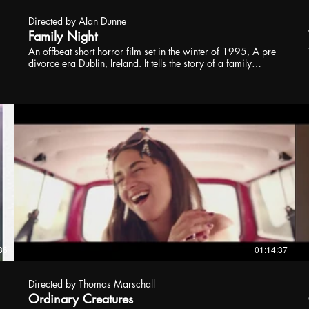
Directed by Alan Dunne
Family Night
An offbeat short horror film set in the winter of 1995, A pre
divorce era Dublin, Ireland. It tells the story of a family
forced to take part in a family night by their extremely strict
father. Throughout the night, tensions build as they are forced
to have dinner together, sing songs, play charades and
watch a movie, all while trying to keep their father (Eoin
Quinn) pleased. However, not all is as it seems in the
household.
36
01:14:37
Directed by Thomas Marschall
Ordinary Creatures