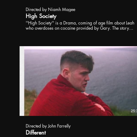
Directed by Niamh Magee
High Society
''High Society'' is a Drama, coming of age film about Leah
who overdoses on cocaine provided by Gary. The story
deals with themes of revenge, immaturity, and love,
following a young women Ruby who is in love with her
girlfriend Leah. As Leah falls into a coma, through the
flashbacks of her memories and her brother's death, Ruby
deals with the aftermath choosing revenge to handle her
grief.
25:
Directed by John Farrelly
Different