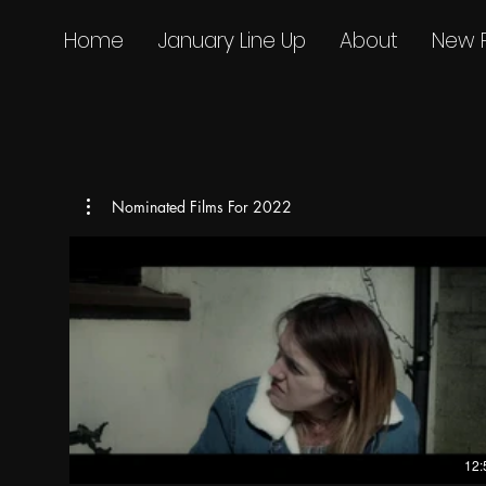
Home
January Line Up
About
New 
Nominated Films For 2022
12: