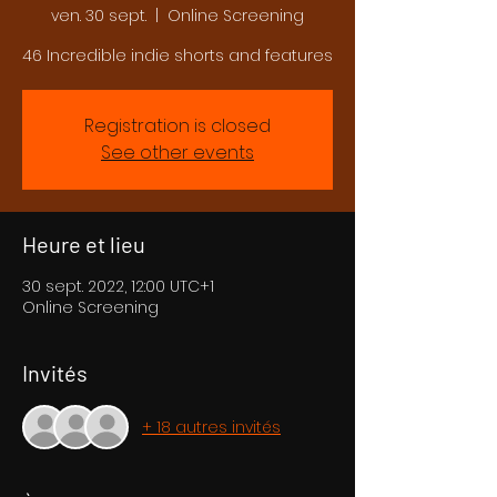
ven. 30 sept.
  |  
Online Screening
46 Incredible indie shorts and features
Registration is closed
See other events
Heure et lieu
30 sept. 2022, 12:00 UTC+1
Online Screening
Invités
+ 18 autres invités