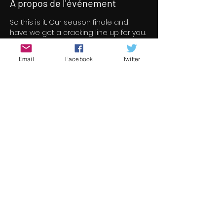
À propos de l'événement
So this is it. Our season finale and 
have we got a cracking line up for you. 
46 short/indie feature films for your 
viewing pleasure all free to view over 
Email
Facebook
Twitter
a three day period.
All films screened at Underground 
Cinema this season are now under 
consideration for the 13th 
Underground Cinema Awards which 
will be held in the Royal Marine Hotel 
on Saturday November 5th. Nominees 
will be announced in early October.
Check out the season finale line up 
here 
https://www.underground-
cinema.com/short-film-program
Partager cet événement