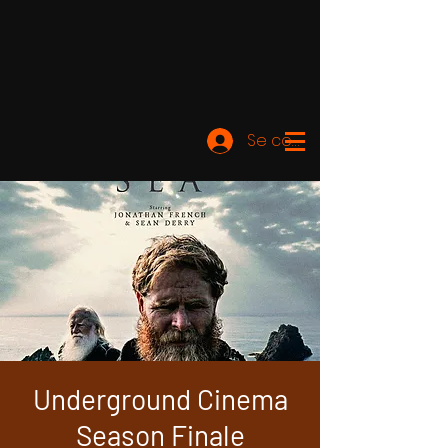
Se connecter
Underground Cinema
Season Finale