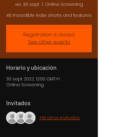
vie, 30 sept
  |  
Online Screening
46 Incredible indie shorts and features
Registration is closed
See other events
Horario y ubicación
30 sept 2022, 12:00 GMT+1
Online Screening
Invitados
+18 otros invitados