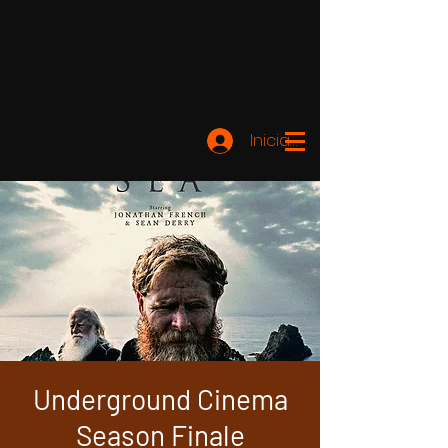
Iniciar sesión
Underground Cinema
Season Finale