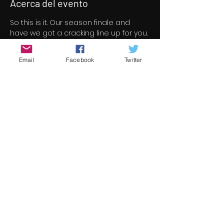
Acerca del evento
So this is it. Our season finale and 
have we got a cracking line up for you. 
46 short/indie feature films for your 
viewing pleasure all free to view over 
Email
Facebook
Twitter
a three day period.
All films screened at Underground 
Cinema this season are now under 
consideration for the 13th 
Underground Cinema Awards which 
will be held in the Royal Marine Hotel 
on Saturday November 5th. Nominees 
will be announced in early October.
Check out the season finale line up 
here 
https://www.underground-
cinema.com/short-film-program
Compartir este evento