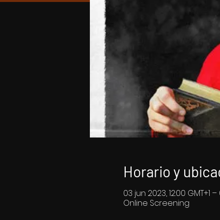
Horario y ubica
03 jun 2023, 12:00 GMT+1 –
Online Screening