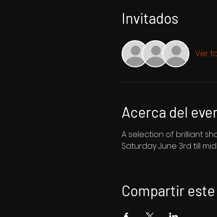
Invitados
Ver t
Acerca del eve
A selection of brilliant 
Saturday June 3rd till mi
Compartir este