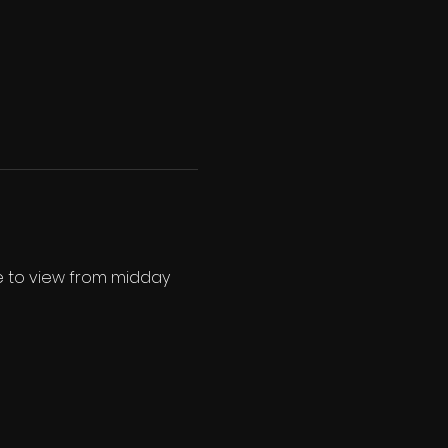
ee to view from midday 