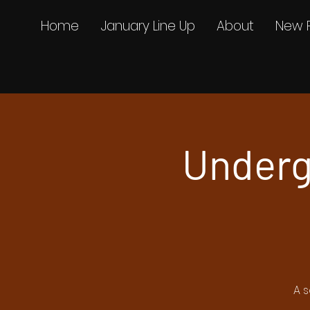
Home
January Line Up
About
New 
Underg
A s