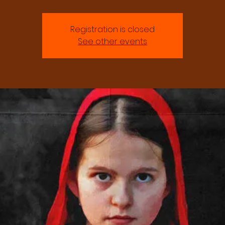
Registration is closed
See other events