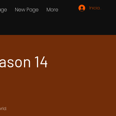
Iniciar sesión
age
New Page
More
ason 14
rld.