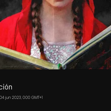
ción
 04 jun 2023, 0:00 GMT+1