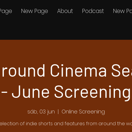
Page
New Page
About
Podcast
New P
round Cinema Se
- June Screening
sáb, 03 jun
  |  
Online Screening
election of indie shorts and features from around the wo