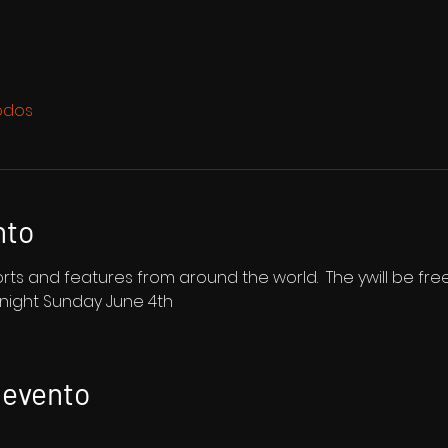
odos
nto
shorts and features from around the world.  The ywill be fr
dnight Sunday June 4th
 evento