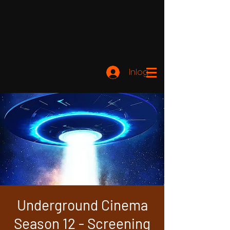
Inloggen
Underground Cinema
Season 12 - Screening