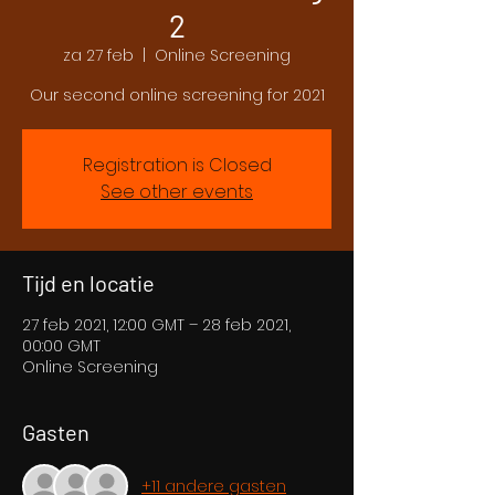
2
za 27 feb
  |  
Online Screening
Our second online screening for 2021
Registration is Closed
See other events
Tijd en locatie
27 feb 2021, 12:00 GMT – 28 feb 2021,
00:00 GMT
Online Screening
Gasten
+11 andere gasten