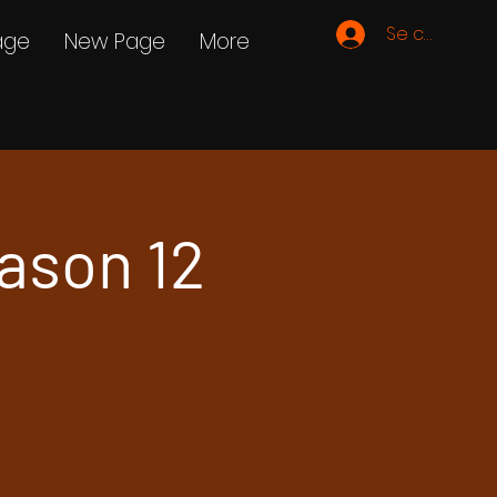
Se connecte
age
New Page
More
ason 12