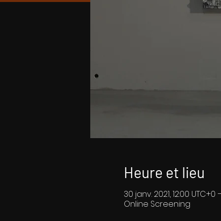
Heure et lieu
30 janv. 2021, 12:00 UTC+0 
Online Screening