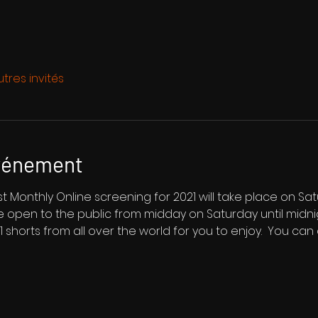
utres invités
événement
 Monthly Online screening for 2021 will take place on Sat
be open to the public from midday on Saturday until midn
 21 shorts from all over the world for you to enjoy.  You can 