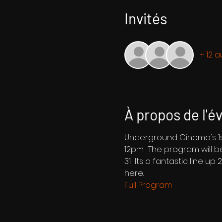
Invités
+ 12 a
À propos de l'
Underground Cinema's 1st
12pm.  The program will 
31  Its a fantastic line up
here.
Full Program