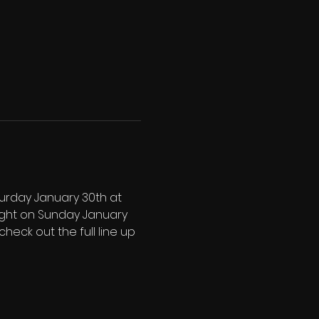
urday January 30th at 
ight on Sunday January 
check out the full line up 