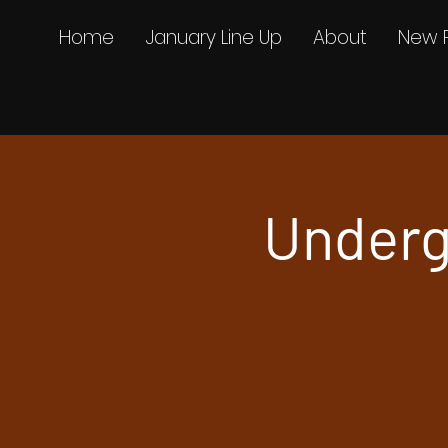
Home
January Line Up
About
New 
Underg