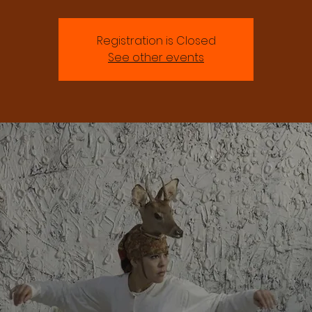
Registration is Closed
See other events