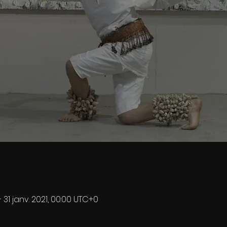
– 31 janv. 2021, 00:00 UTC+0