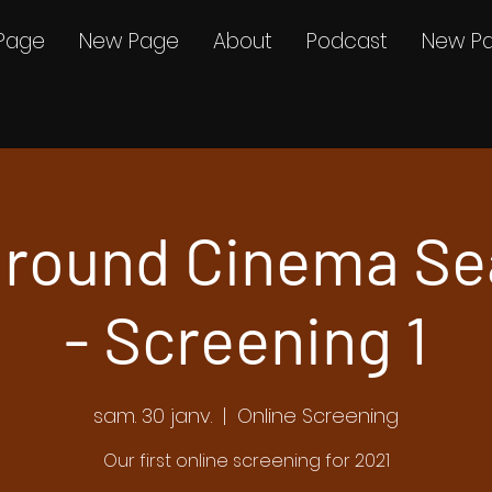
Page
New Page
About
Podcast
New P
round Cinema Se
- Screening 1
sam. 30 janv.
  |  
Online Screening
Our first online screening for 2021