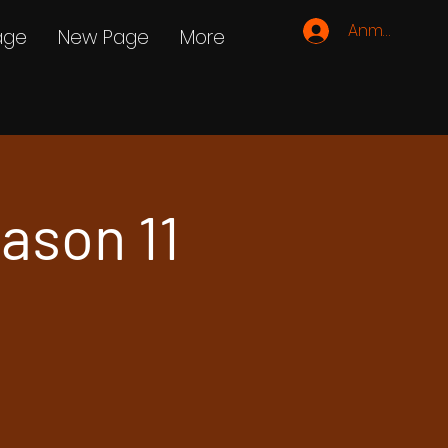
Anmelden
age
New Page
More
ason 11