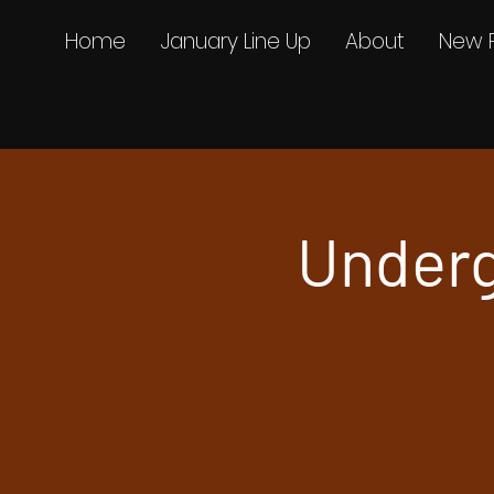
Home
January Line Up
About
New 
Underg