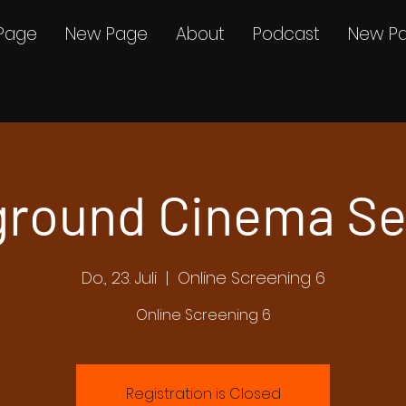
Page
New Page
About
Podcast
New P
round Cinema Se
Do., 23. Juli
  |  
Online Screening 6
Online Screening 6
Registration is Closed