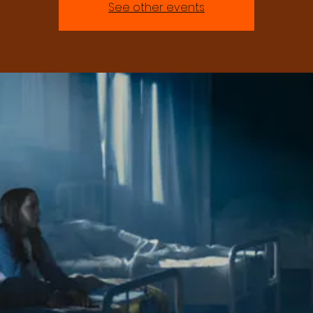
See other events