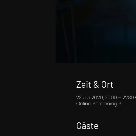
Zeit & Ort
23. Juli 2020, 20:00 – 22:3
Online Screening 6
Gäste