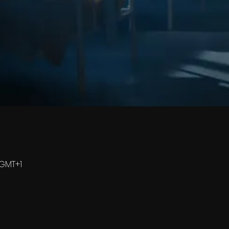
0 GMT+1