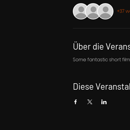
+37 w
Über die Veran
Some fantastic short fil
Diese Veranstal