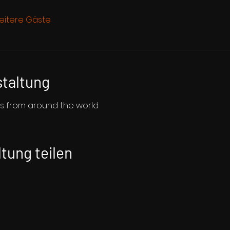
eitere Gäste
staltung
ms from around the world
tung teilen