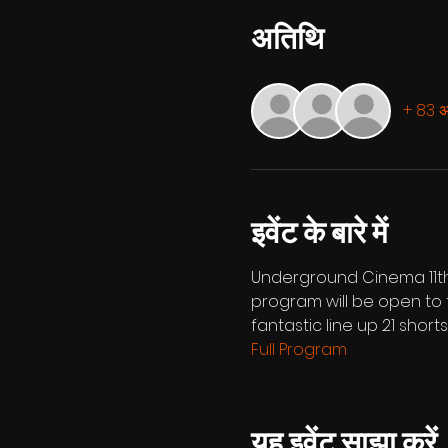
अतिथि
+ 83 अन
इवेंट के बारे में
Underground Cinema 11th 
program will be open to t
fantastic line up 21 short
Full Program
यह इवेंट साझा करें