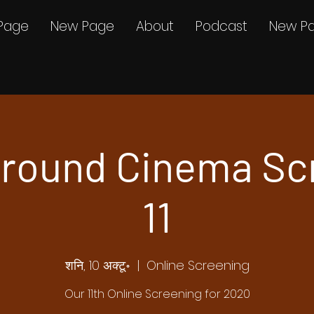
Page
New Page
About
Podcast
New P
round Cinema Sc
11
शनि, 10 अक्टू॰
  |  
Online Screening
Our 11th Online Screening for 2020