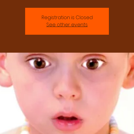
Registration is Closed
See other events