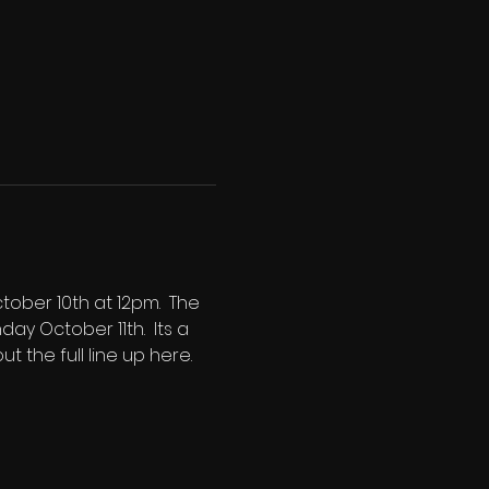
ober 10th at 12pm.  The 
y October 11th.  Its a 
t the full line up here.  