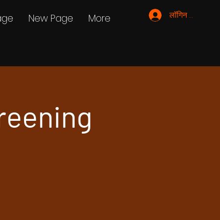
लॉगिन करें
age
New Page
More
reening