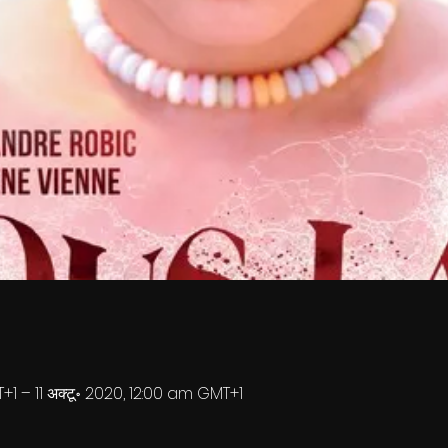
+1 – 11 अक्टू॰ 2020, 12:00 am GMT+1