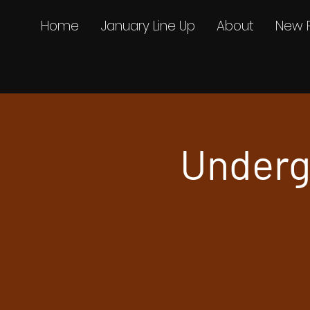
Home
January Line Up
About
New 
Underg