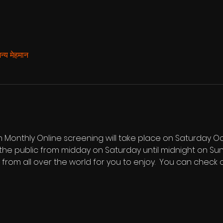
्य मेहमान
Monthly Online screening will take place on Saturday Oct
he public from midday on Saturday until midnight on Sunda
s from all over the world for you to enjoy.  You can check ou