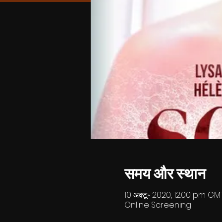
समय और स्थान
10 अक्टू॰ 2020, 12:00 pm GMT
Online Screening