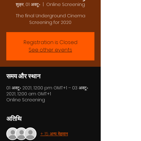
शुक्र, 01 अक्टू॰
  |  
Online Screening
The final Underground Cinema
Screening for 2020
Registration is Closed
See other events
समय और स्थान
01 अक्टू॰ 2021, 12:00 pm GMT+1 – 03 अक्टू॰
2021, 12:00 am GMT+1
Online Screening
अतिथि
+ 15 अन्य मेहमान