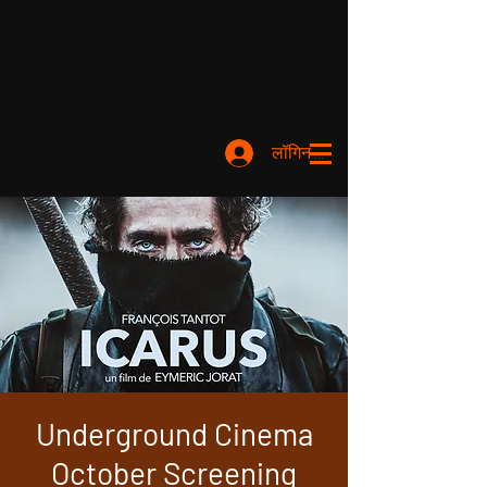
लॉगिन करें
Underground Cinema
October Screening