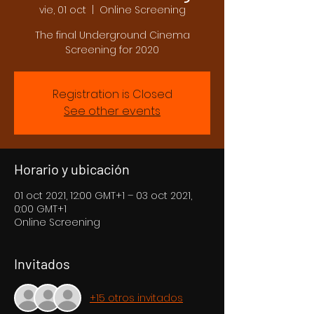
vie, 01 oct
  |  
Online Screening
The final Underground Cinema
Screening for 2020
Registration is Closed
See other events
Horario y ubicación
01 oct 2021, 12:00 GMT+1 – 03 oct 2021,
0:00 GMT+1
Online Screening
Invitados
+15 otros invitados