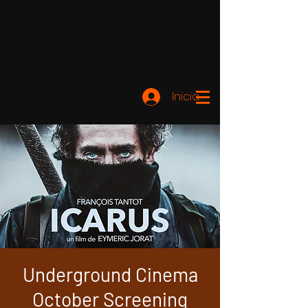
Iniciar sesión
Underground Cinema
October Screening