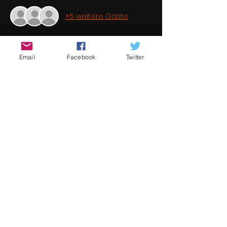
+5 weitere Gäste
Über die Veranstaltung
Email
Facebook
Twitter
It is a common perception that short 
filmmaking is a dead end hobby 
because the success ratio is minimal. 
This is in fact not true. Short filmmaking 
is a stepping stone to feature 
filmmaking. Once again Underground 
Cinema brings you some fantastic 
student films from some of the best 
new and emerging talent from 
around the world 
Diese Veranstaltung teilen