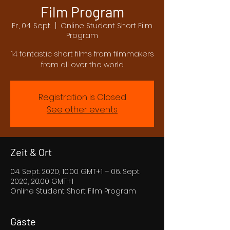
Film Program
Fr., 04. Sept.
  |  
Online Student Short Film
Program
14 fantastic short films from filmmakers
from all over the world
Registration is Closed
See other events
Zeit & Ort
04. Sept. 2020, 10:00 GMT+1 – 06. Sept.
2020, 20:00 GMT+1
Online Student Short Film Program
Gäste