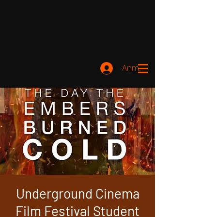
Anmelden
Underground Cinema
Film Festival Student