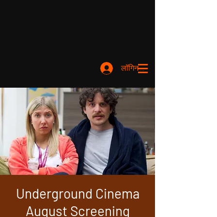
लॉगिन करें
Underground Cinema
August Screening