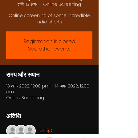
शनि, 13 अग॰
  |  
Online Screening
Online screening of some incredible
indie shorts
Registration is closed
See other events
समय और स्थान
13 अग॰ 2022, 12:00 pm – 14 अग॰ 2022, 12:00
am
Online Screening
अतिथि
सभी देखें