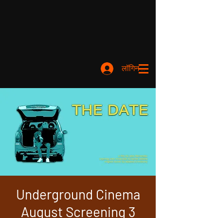
लॉगिन करें
Underground Cinema
August Screening 3