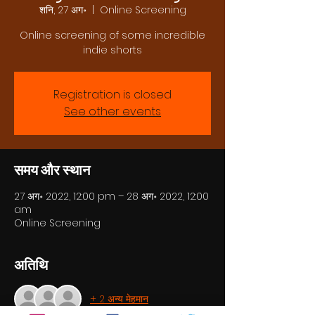
शनि, 27 अग॰
  |  
Online Screening
Online screening of some incredible
indie shorts
Registration is closed
See other events
समय और स्थान
27 अग॰ 2022, 12:00 pm – 28 अग॰ 2022, 12:00
am
Online Screening
अतिथि
+ 2 अन्य मेहमान