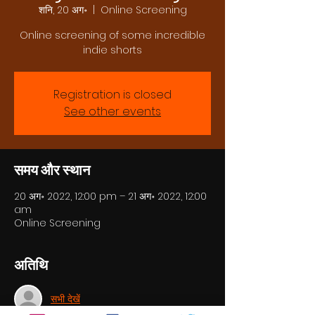
शनि, 20 अग॰
  |  
Online Screening
Online screening of some incredible
indie shorts
Registration is closed
See other events
समय और स्थान
20 अग॰ 2022, 12:00 pm – 21 अग॰ 2022, 12:00
am
Online Screening
अतिथि
सभी देखें