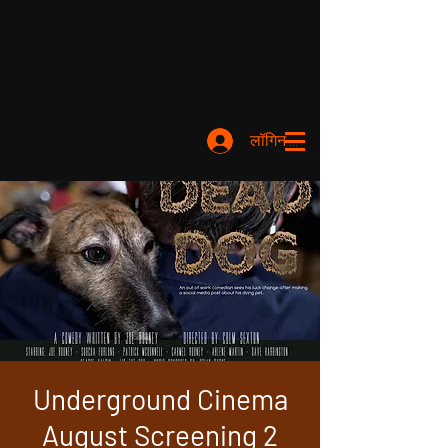
लॉगिन करें
Underground Cinema
August Screening 2