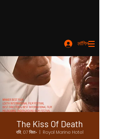
लॉगिन करें
The Kiss Of Death
रवि, 07 सित॰
  |  
Royal Marine Hotel