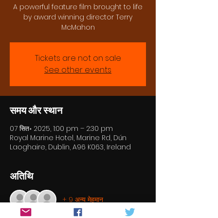
A powerful feature film brought to life
by award winning director Terry
McMahon
Tickets are not on sale
See other events
समय और स्थान
07 सित॰ 2025, 1:00 pm – 2:30 pm
Royal Marine Hotel, Marine Rd, Dún
Laoghaire, Dublin, A96 K063, Ireland
अतिथि
+ 9 अन्य मेहमान