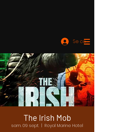
Se connecter
The Irish Mob
sam. 09 sept.
  |  
Royal Marine Hotel