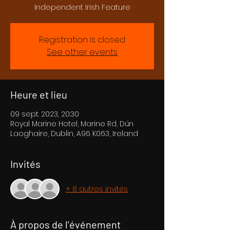
Independent Irish Feature
Registration is closed
See other events
Heure et lieu
09 sept. 2023, 20:30
Royal Marine Hotel, Marine Rd, Dún
Laoghaire, Dublin, A96 K063, Ireland
Invités
+ 8 autres invités
À propos de l'événement