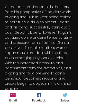
Crime boss, Val Fagan, tells the story 
from his perspective of the dark world 
of gangland Dublin. After being tasked 
to help fund a drug shipment, Fagan 
and his gang successfully carry out a 
cash depot robbery. However, Fagan’s 
activities come under intense scrutiny 
and pressure from a team of Garda 
detectives. To make matters worse, 
Fagan must also deal with the threat 
of an emerging psychotic criminal. 
With the increased pressure and 
harassment from the detectives, and 
a gangland feud brewing, Fagan's 
behaviour becomes irrational and 
cracks begin to appear in his criminal 
empire.
Email
Facebook
Twitter
Billets