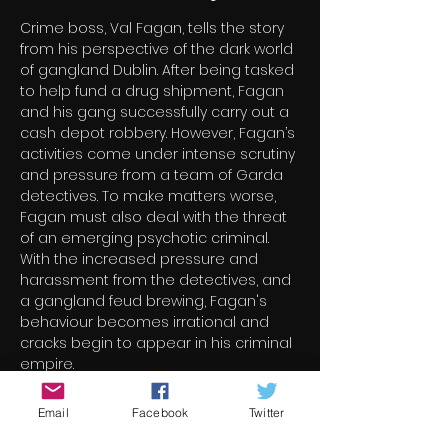
Crime boss, Val Fagan, tells the story 
from his perspective of the dark world 
of gangland Dublin. After being tasked 
to help fund a drug shipment, Fagan 
and his gang successfully carry out a 
cash depot robbery. However, Fagan’s 
activities come under intense scrutiny 
and pressure from a team of Garda 
detectives. To make matters worse, 
Fagan must also deal with the threat 
of an emerging psychotic criminal. 
With the increased pressure and 
harassment from the detectives, and 
a gangland feud brewing, Fagan's 
behaviour becomes irrational and 
cracks begin to appear in his criminal 
empire.
Email
Facebook
Twitter
Tickets