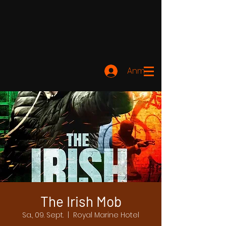
Anmelden
The Irish Mob
Sa., 09. Sept.
  |  
Royal Marine Hotel