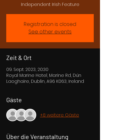
Independent Irish Feature
Registration is closed
See other events
Zeit & Ort
09. Sept. 2023, 20:30
Royal Marine Hotel, Marine Rd, Dún
Laoghaire, Dublin, A96 K063, Ireland
Gäste
+8 weitere Gäste
Über die Veranstaltung