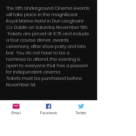
The 13th Underground Cinema Awards 
will take place in the magnificent 
Royal Marine Hotel in Dun Laoghaire 
Co. Dublin on Saturday November 5th. 
 Tickets are priced at €75 and include 
a four course dinner, awards 
ceremony, after show party and late 
bar.  You do not have to be a 
nominee to attend, the evening is 
open to everyone that has a passion 
for independent cinema.
Tickets must be purchased before 
November 1st
Billets
Email
Facebook
Twitter
Vente expirée
Type de billet