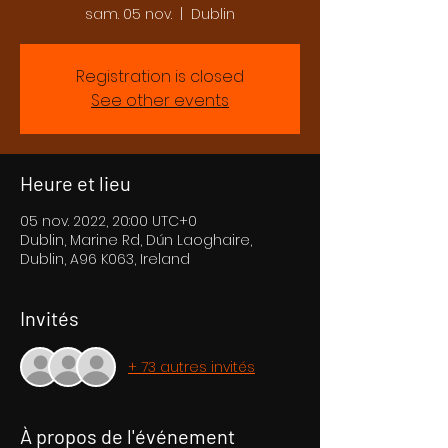
sam. 05 nov.
  |  
Dublin
Registration is closed
See other events
Heure et lieu
05 nov. 2022, 20:00 UTC+0
Dublin, Marine Rd, Dún Laoghaire,
Dublin, A96 K063, Ireland
Invités
+ 73 autres invités
À propos de l'événement