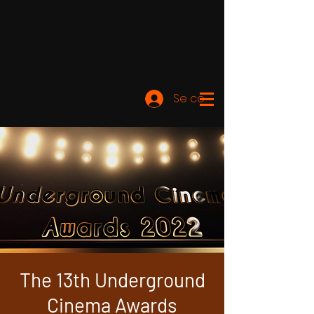
Se connecter
The 13th Underground
Cinema Awards