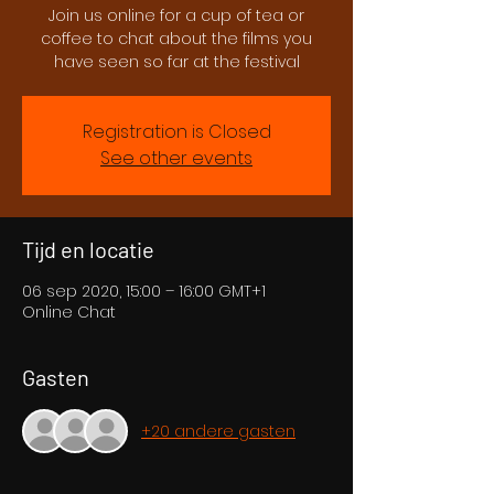
Join us online for a cup of tea or
coffee to chat about the films you
have seen so far at the festival
Registration is Closed
See other events
Tijd en locatie
06 sep 2020, 15:00 – 16:00 GMT+1
Online Chat
Gasten
+20 andere gasten