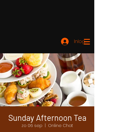
Inloggen
Sunday Afternoon Tea
zo 06 sep
  |  
Online Chat