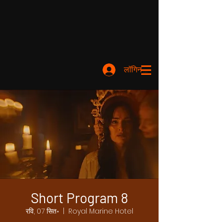
लॉगिन करें
Short Program 8
रवि, 07 सित॰
  |  
Royal Marine Hotel