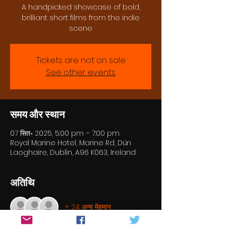
A handpicked showcase of bold,
brilliant short films from the indie
scene
Tickets are not on sale
See other events
समय और स्थान
07 सित॰ 2025, 5:00 pm – 7:00 pm
Royal Marine Hotel, Marine Rd, Dún
Laoghaire, Dublin, A96 K063, Ireland
अतिथि
+ 24 अन्य मेहमान