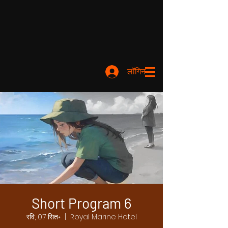
लॉगिन करें
Short Program 6
रवि, 07 सित॰
  |  
Royal Marine Hotel