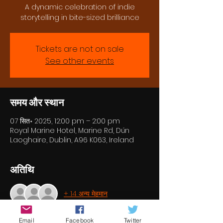
A dynamic celebration of indie
storytelling in bite-sized brilliance
Tickets are not on sale
See other events
समय और स्थान
07 सित॰ 2025, 12:00 pm – 2:00 pm
Royal Marine Hotel, Marine Rd, Dún
Laoghaire, Dublin, A96 K063, Ireland
अतिथि
+ 14 अन्य मेहमान
Email
Facebook
Twitter