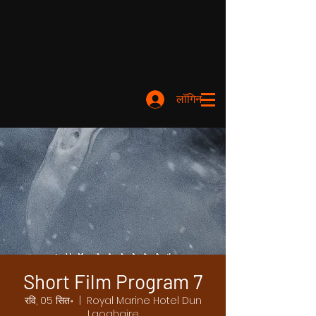
लॉगिन करें
Short Film Program 7
रवि, 05 सित॰
  |  
Royal Marine Hotel Dun
Laoghaire