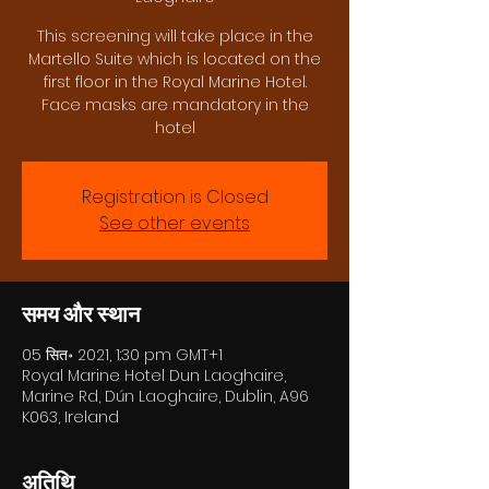
This screening will take place in the
Martello Suite which is located on the
first floor in the Royal Marine Hotel.
Face masks are mandatory in the
hotel
Registration is Closed
See other events
समय और स्थान
05 सित॰ 2021, 1:30 pm GMT+1
Royal Marine Hotel Dun Laoghaire,
Marine Rd, Dún Laoghaire, Dublin, A96
K063, Ireland
अतिथि