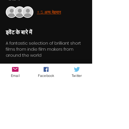
+ 5 अन्य मेहमान
इवेंट के बारे में
A fantastic selection of brilliant short 
films from indie film makers from 
around the world
टिकट
Email
Facebook
Twitter
सेल समाप्त हो गई
टिकट प्रकार
Short Film Program 7
मूल्य
€7.00