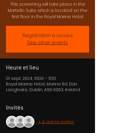
This screening will take place in the
Martello Suite which is located on the
first floor in the Royal Marine Hotel.
Registration is closed
See other events
Heure et lieu
01 sept. 2024, 10:00 – 11:20
Royal Marine Hotel, Marine Rd, Dún
Laoghaire, Dublin, A96 K063, Ireland
Invités
+ 4 autres invités