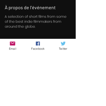
À propos de l'événement
A selection of short films from some 
of the best indie filmmakers from 
around the globe.
Billets
Email
Facebook
Twitter
Vente expirée
Type de billet
Short Film Program 6
Prix
8,00 €
+ 0,20 € de frais de billetterie