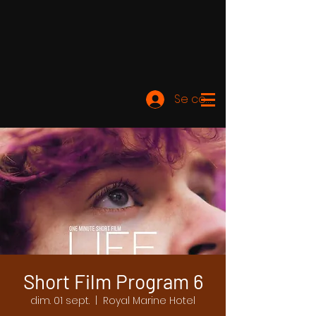
Se connecter
Short Film Program 6
dim. 01 sept.
  |  
Royal Marine Hotel