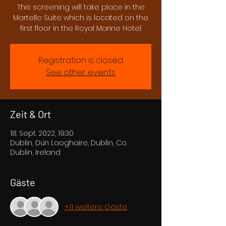
This screening will take place in the
Martello Suite which is located on the
first floor in the Royal Marine Hotel.
Registration is closed
See other events
Zeit & Ort
18. Sept. 2022, 19:30
Dublin, Dún Laoghaire, Dublin, Co.
Dublin, Ireland
Gäste
+11 weitere Gäste