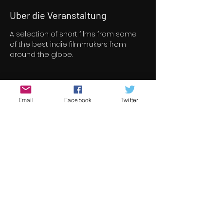
Über die Veranstaltung
A selection of short films from some 
of the best indie filmmakers from 
around the globe.
Tickets
Email
Facebook
Twitter
Verkauf beendet
Tickettyp
Short Film Program 6
Preis
8,00 €
+0,20 € Ticket-Servicegebühr