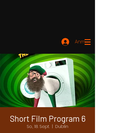
Anmelden
Short Film Program 6
So., 18. Sept.
  |  
Dublin